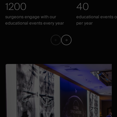
1200
40
surgeons engage with our
educational events 
educational events every year
per year
Previous
Next
figure
figure