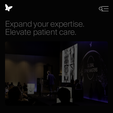
Cookies
management
Close
Show
menu
panel
/
Expand
your
expertise.
Hide
search
Elevate
patient
care.