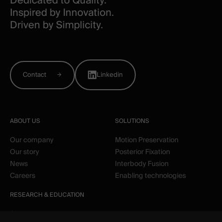
Dedicated to Quality.
Inspired by Innovation.
Driven by Simplicity.
Contact
Linkedin
ABOUT US
SOLUTIONS
Our company
Motion Preservation
Our story
Posterior Fixation
News
Interbody Fusion
Careers
Enabling technologies
RESEARCH & EDUCATION
Clinical