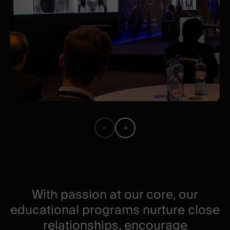
Previous
Next
image
image
With passion at our core, our
educational programs nurture close
relationships, encourage