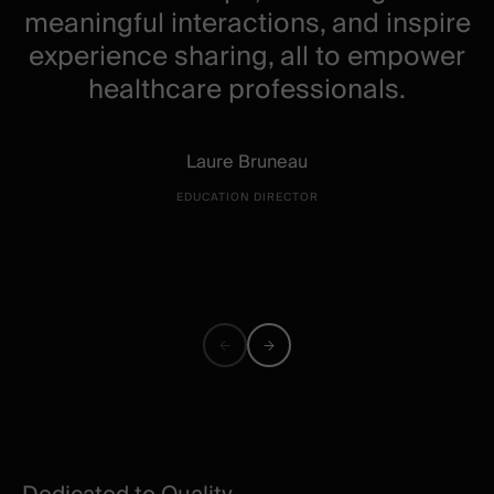
meaningful interactions, and inspire
experience sharing, all to empower
healthcare professionals.
Laure Bruneau
EDUCATION DIRECTOR
Previous
Next
quote
quote