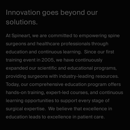
Innovation goes beyond our
solutions.
At Spineart, we are committed to empowering spine
surgeons and healthcare professionals through
education and continuous learning.
Since our first
training event in 2005, we have continuously
expanded our scientific and educational programs,
providing surgeons with industry-leading resources.
Today, our comprehensive education program offers
hands-on training, expert-led courses, and continuous
learning opportunities to support every stage of
surgical expertise.
We believe that excellence in
education leads to excellence in patient care.