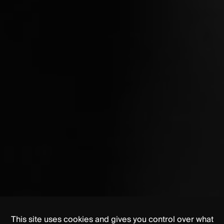
This site uses cookies and gives you control over what