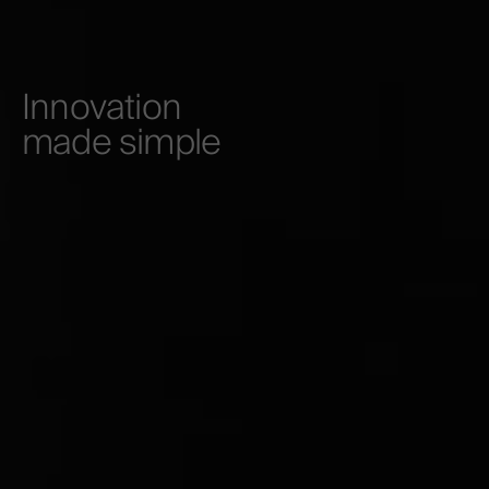
Innovation
made simple