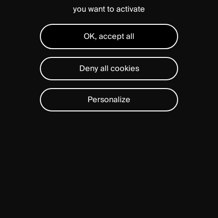
you want to activate
OK, accept all
Deny all cookies
Personalize
Rooted
in
our
philosophy
SOLUTIONS
of
Quality,
Innovation,
and
Simplicity,
we
focus
on
delivering
high
standard
of
care