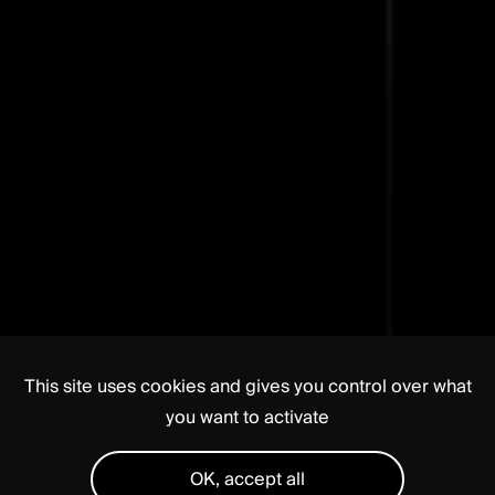
This site uses cookies and gives you control over what
you want to activate
OK, accept all