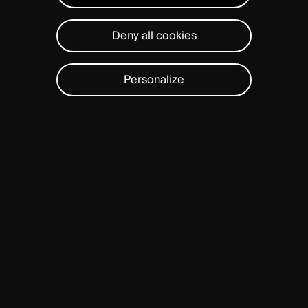
Deny all cookies
Personalize
ABOUT
US
With a team of 370 employees, a
presence in 7 international offices
and headquarters in Geneva,
Spineart drives a mission to
advance spine care worldwide. At
Spineart, we focus on transforming