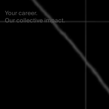
Your career.
Our collective impact.