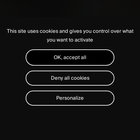
This site uses cookies and gives you control over what
you want to activate
OK, accept all
Deny all cookies
Personalize
A
fast-growing
global
company,