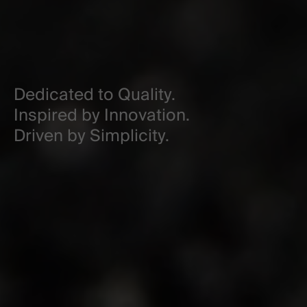
Dedicated to Quality.
Inspired by Innovation.
Driven by Simplicity.