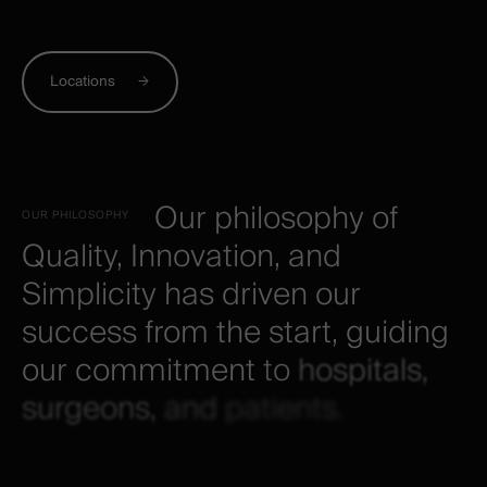
Locations
Our
philosophy
of
OUR
PHILOSOPHY
Quality,
Innovation,
and
Simplicity
has
driven
our
success
from
the
start,
guiding
our
commitment
to
hospitals,
surgeons,
and
patients.