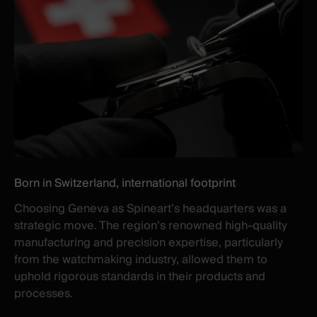
Born in Switzerland, international footprint
Choosing Geneva as Spineart’s headquarters was a
strategic move. The region’s renowned high-quality
manufacturing and precision expertise, particularly
from the watchmaking industry, allowed them to
uphold rigorous standards in their products and
processes.