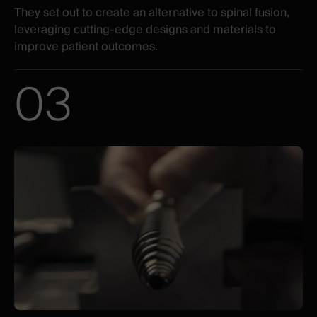
They set out to create an alternative to spinal fusion,
leveraging cutting-edge designs and materials to
improve patient outcomes.
03