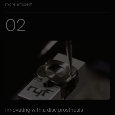
more efficient.
02
Innovating with a disc prosthesis