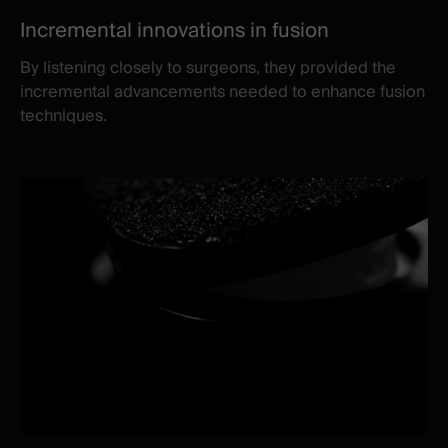
Incremental innovations in fusion
By listening closely to surgeons, they provided the
incremental advancements needed to enhance fusion
techniques.