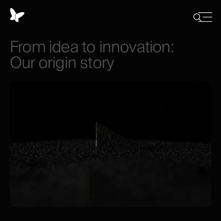
Cookies
management
Close
Show
menu
panel
/
From
idea
to
innovation:
Hide
search
Our
origin
story