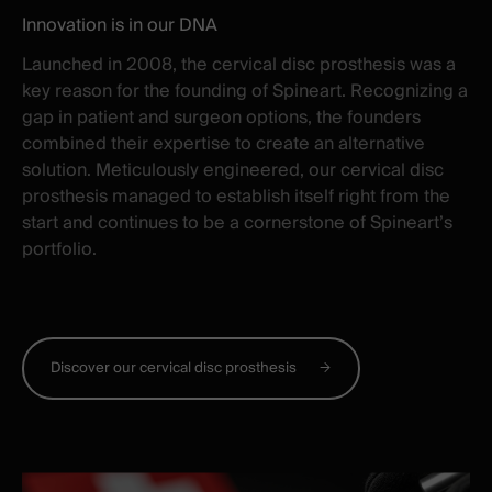
Innovation is in our DNA
Launched in 2008, the cervical disc prosthesis was a
key reason for the founding of Spineart. Recognizing a
gap in patient and surgeon options, the founders
combined their expertise to create an alternative
solution.
Meticulously engineered, our cervical disc
prosthesis managed to establish itself right from the
start and continues to be a cornerstone of Spineart
’
s
portfolio.
Discover our cervical disc prosthesis