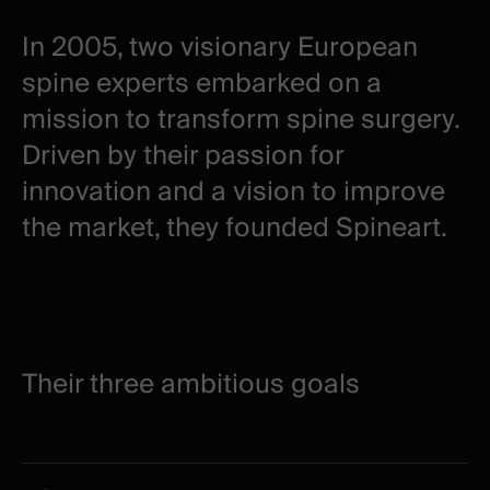
In 2005, two visionary European
spine experts embarked on a
mission to transform spine surgery.
Driven by their passion for
innovation and a vision to improve
the market, they founded Spineart.
Their three ambitious goals
Their