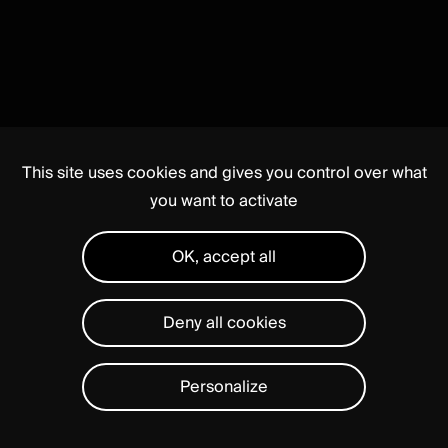
This site uses cookies and gives you control over what
you want to activate
OK, accept all
Deny all cookies
Personalize