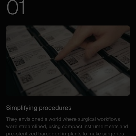
01
Illustration
Title
Excerpt
three
ambitious
goals
Simplifying procedures
They envisioned a world where surgical workflows
were streamlined, using compact instrument sets and
pre-sterilized barcoded implants to make surgeries