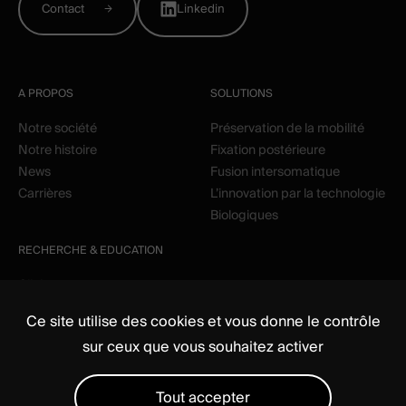
Contact
Linkedin
A PROPOS
SOLUTIONS
Notre société
Préservation de la mobilité
Notre histoire
Fixation postérieure
News
Fusion intersomatique
Carrières
L’innovation par la technologie
Biologiques
RECHERCHE & EDUCATION
Clinique
Education
Ce site utilise des cookies et vous donne le contrôle
sur ceux que vous souhaitez activer
Tout accepter