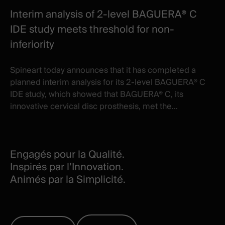
Interim analysis of 2-level BAGUERA® C
IDE study meets threshold for non-
inferiority
Spineart today announces that it has completed a
planned interim analysis for its 2-level BAGUERA® C
IDE study, which showed that BAGUERA® C, its
innovative cervical disc prosthesis, met the...
Engagés pour la Qualité.
Inspirés par l’Innovation.
Animés par la Simplicité.