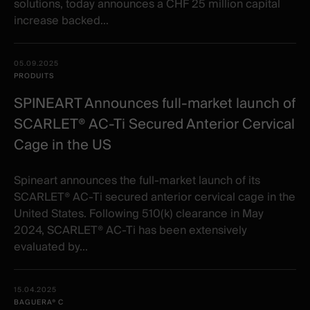
solutions, today announces a CHF 25 million capital
increase backed...
05.09.2025
PRODUITS
SPINEART Announces full-market launch of
SCARLET® AC-Ti Secured Anterior Cervical
Cage in the US
Spineart announces the full-market launch of its
SCARLET® AC-Ti secured anterior cervical cage in the
United States. Following 510(k) clearance in May
2024, SCARLET® AC-Ti has been extensively
evaluated by...
15.04.2025
BAGUERA® C