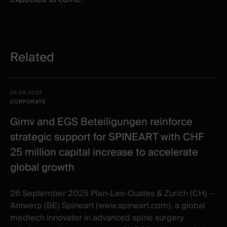
Related
Related
Date -
26.09.2025
items
Illustration
Title
Excerpt
CORPORATE
Category
Gimv and EGS Beteiligungen reinforce
strategic support for SPINEART with CHF
25 million capital increase to accelerate
global growth
26 September 2025 Plan-Les-Ouates & Zurich (CH) –
Antwerp (BE) Spineart (www.spineart.com), a global
medtech innovator in advanced spine surgery