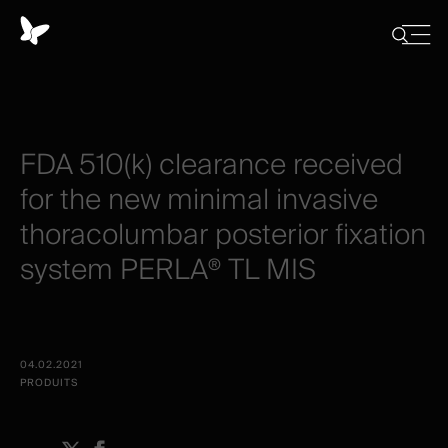
Panneau
de
Close
Afficher/
menu
gestion
Cacher
la
des
recherch
cookies
​FDA
510(k)
clearance
received
for
the
new
minimal
invasive
thoracolumbar
posterior
fixation
system
PERLA®
TL
MIS
04.02.2021
PRODUITS