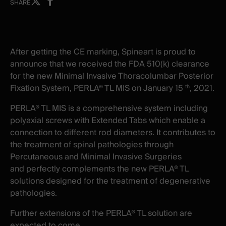
Share
Share
SHARE
on
on
X
facebook
-
-
New
New
After getting the CE marking, Spineart is proud to
window
window
announce that we received the FDA 510(k) clearance
for the new Minimal Invasive Thoracolumbar Posterior
Fixation System, PERLA® TL MIS on January 15
, 2021.
th
PERLA® TL MIS is a comprehensive system including
polyaxial screws with Extended Tabs which enable a
connection to different rod diameters. It contributes to
the treatment of spinal pathologies through
Percutaneous and Minimal Invasive Surgeries
and
perfectly complements the new PERLA® TL
solutions designed for the treatment of degenerative
pathologies.
Further extensions of the PERLA® TL solution are
expected to come.