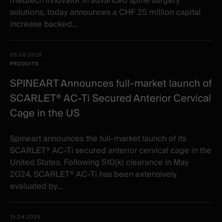
medtech innovator in advanced spine surgery
solutions, today announces a CHF 25 million capital
increase backed...
05.09.2025
PRODUITS
SPINEART Announces full-market launch of
SCARLET® AC-Ti Secured Anterior Cervical
Cage in the US
Spineart announces the full-market launch of its
SCARLET® AC-Ti secured anterior cervical cage in the
United States. Following 510(k) clearance in May
2024, SCARLET® AC-Ti has been extensively
evaluated by...
15.04.2025