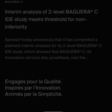
BAGUERA® C
Interim analysis of 2-level BAGUERA® C
IDE study meets threshold for non-
inferiority
Spineart today announces that it has completed a
planned interim analysis for its 2-level BAGUERA® C
IDE study, which showed that BAGUERA® C, its
innovative cervical disc prosthesis, met the...
Engagés pour la Qualité.
Inspirés par l’Innovation.
Animés par la Simplicité.