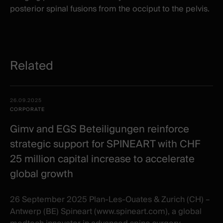
posterior spinal fusions from the occiput to the pelvis.
Related
Related
Date -
26.09.2025
items
Illustration
Title
Excerpt
CORPORATE
Category
Gimv and EGS Beteiligungen reinforce
strategic support for SPINEART with CHF
25 million capital increase to accelerate
global growth
26 September 2025 Plan-Les-Ouates & Zurich (CH) –
Antwerp (BE) Spineart (www.spineart.com), a global