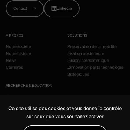
Contact
Linkedin
A PROPOS
SOLUTIONS
Notre société
Préservation de la mobilité
Notre histoire
Fixation postérieure
News
Fusion intersomatique
Carrières
L’innovation par la technologie
Biologiques
RECHERCHE & EDUCATION
Clinique
Education
Ce site utilise des cookies et vous donne le contrôle
sur ceux que vous souhaitez activer