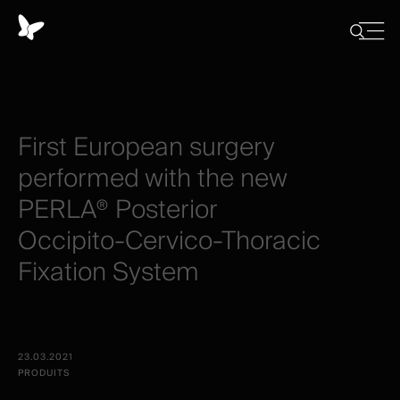
Panneau
de
Close
Afficher/
menu
gestion
Cacher
la
des
recherch
cookies
First
European
surgery
performed
with
the
new
PERLA®
Posterior
Occipito-Cervico-Thoracic
Fixation
System
23.03.2021
PRODUITS