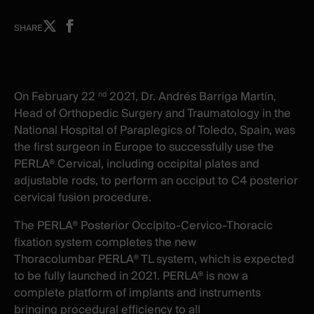
Share
Share
SHARE
on
on
X
facebook
-
-
New
New
On February 22
2021, Dr. Andrés Barriga Martín,
nd
window
window
Head of Orthopedic Surgery and Traumatology in the
National Hospital of Paraplegics of Toledo, Spain, was
the first surgeon in Europe to successfully use the
PERLA® Cervical, including occipital plates and
adjustable rods, to perform an occiput to C4 posterior
cervical fusion procedure.
The PERLA® Posterior Occipito-Cervico-Thoracic
fixation system completes the new
Thoracolumbar PERLA® TL system, which is expected
to be fully launched in 2021. PERLA® is now a
complete platform of implants and instruments
bringing procedural efficiency to all