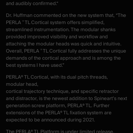
and audibly confirmed.“
Dr. Huffman commented on the new system that, “The
PERLA
TL Cortical system offers simplified,
®
streamlined instrumentation. The modular shanks
provided improved visibility and workflow and
attaching the modular heads was quick and intuitive.
Overall, PERLA
TL Cortical fully addresses the unique
®
demands of the cortical approach and is among the
best systems I have used.”
PERLA® TL Cortical, with its dual pitch threads,
modular head,
cortical
trajectory
technique, and
specific retractor
and distractor, is the newest addition to Spineart’s next
generation screw platform, PERLA® TL. Further
extensions of
the PERLA® TL
fixation system
are
expected to
be announced during 2021.
The PERLA® TL Platform is under limited release.