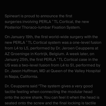
X
facebook
-
-
New
New
Spineart is proud to
announce the first
window
window
surgeries
involving PERLA
TL Cortical, the new
®
Posterior Thoraco-lumbar Fixation System.
On January 19th, the first world-wide surgery with the
new PERLA
TL Cortical system
was
a one-level fusion
®
from L4 to L5,
performed by Dr. Jeroen Ceuppens at
AZ Groeninge in Kortrijk, Belgium.
A week later, on
January 25th, the first PERLA
TL Cortical case in the
®
US was a two-level fusion from L4 to S1, performed by
Dr. Jason Huffman, MD at Queen of the Valley Hospital
in Napa, California.
Dr. Ceuppens said “The system gives a very good
tactile feeling when connecting the modular head
onto the screw shank. You can feel it when the head is
seated onto the screw and the final locking is tactile