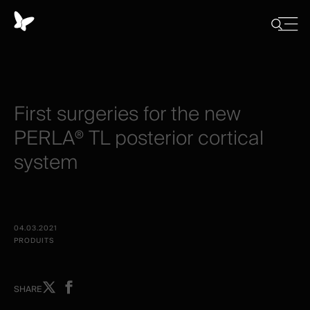
Panneau
de
Close
Afficher/
menu
gestion
Cacher
la
des
recherch
cookies
First
surgeries
for
the
new
PERLA®
TL
posterior
cortical
system
04.03.2021
PRODUITS
Share
Share
SHARE
on
on