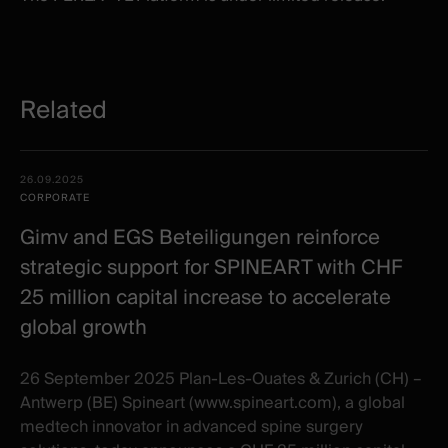
Related
Related
Date -
26.09.2025
items
Illustration
Title
Excerpt
CORPORATE
Category
Gimv and EGS Beteiligungen reinforce
strategic support for SPINEART with CHF
25 million capital increase to accelerate
global growth
26 September 2025 Plan-Les-Ouates & Zurich (CH) –
Antwerp (BE) Spineart (www.spineart.com), a global
medtech innovator in advanced spine surgery