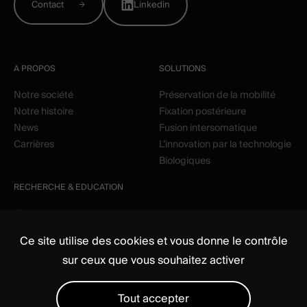
Contact
Linkedin
A PROPOS
SOLUTIONS
Notre société
Préservation de la mobilité
Notre histoire
Fixation postérieure
News
Fusion intersomatique
Carrières
L’innovation par la technologie
Biologiques
RECHERCHE & EDUCATION
Clinique
Education
Ce site utilise des cookies et vous donne le contrôle
sur ceux que vous souhaitez activer
Tout accepter