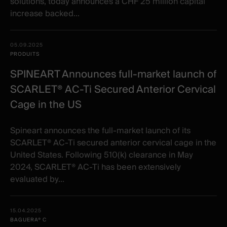
solutions, today announces a CHF 25 million capital
increase backed...
05.09.2025
PRODUITS
SPINEART Announces full-market launch of
SCARLET® AC-Ti Secured Anterior Cervical
Cage in the US
Spineart announces the full-market launch of its
SCARLET® AC-Ti secured anterior cervical cage in the
United States. Following 510(k) clearance in May
2024, SCARLET® AC-Ti has been extensively
evaluated by...
15.04.2025
BAGUERA® C