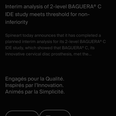
Interim analysis of 2-level BAGUERA® C
IDE study meets threshold for non-
inferiority
Spineart today announces that it has completed a
planned interim analysis for its 2-level BAGUERA® C
IDE study, which showed that BAGUERA® C, its
innovative cervical disc prosthesis, met the...
Engagés pour la Qualité.
Inspirés par l’Innovation.
Animés par la Simplicité.