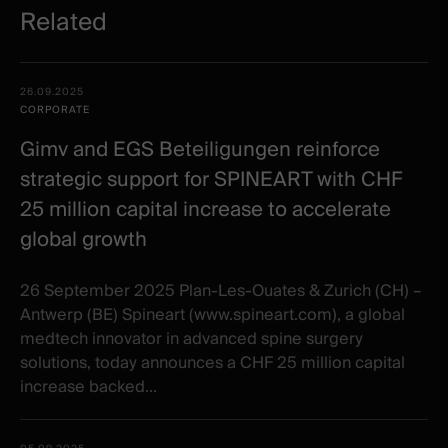
Related
Related
Date -
26.09.2025
items
Illustration
Title
Excerpt
CORPORATE
Category
Gimv and EGS Beteiligungen reinforce
strategic support for SPINEART with CHF
25 million capital increase to accelerate
global growth
26 September 2025 Plan-Les-Ouates & Zurich (CH) –
Antwerp (BE) Spineart (www.spineart.com), a global
medtech innovator in advanced spine surgery
solutions, today announces a CHF 25 million capital
increase backed...