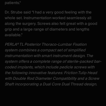
patients.“
Dr. Strube said “I had a very good feeling with the
whole set. Instrumentation worked seamlessly all
along the surgery. Screws also felt great with a good
grip and a large range of diameters and lengths
available.”
PERLA® TL Posterior Thoraco-Lumbar Fixation
system combines a compact set of simplified
instrumentation with smart instrument design. The
system offers a complete range of sterile-packed bar-
coded implants, which include pedicle screws with
the following innovative features: Friction Tulip Head
with Double Rod Diameter Compatibility and a Screw
Shaft incorporating a Dual Core Dual Thread design.