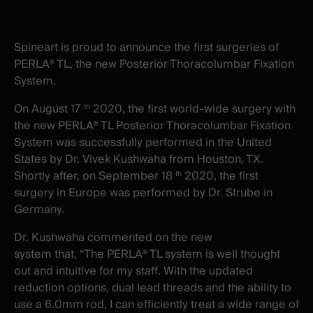
X
facebook
-
-
New
New
Spineart is proud to announce the first surgeries of
window
window
PERLA® TL, the new Posterior Thoracolumbar Fixation
System.
On August 17
2020, the first world-wide surgery with
th
the new PERLA® TL Posterior Thoracolumbar Fixation
System was successfully performed in the United
States by Dr. Vivek Kushwaha from Houston, TX.
Shortly after, on September 18
2020, the first
th
surgery in Europe was performed by Dr. Strube in
Germany.
Dr. Kushwaha commented on the new
system that, “The PERLA® TL system is well thought
out and intuitive for my staff. With the updated
reduction options, dual lead threads and the ability to
use a 6.0mm rod, I can efficiently treat a wide range of