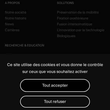
A PROPOS
SOLUTIONS
Notre société
Préservation de la mobilité
Notre histoire
Fixation postérieure
News
Fusion intersomatique
Carrières
L’innovation par la technologie
Biologiques
RECHERCHE & EDUCATION
Clinique
Education
Ce site utilise des cookies et vous donne le contrôle
sur ceux que vous souhaitez activer
Tout accepter
Tout refuser