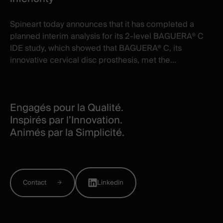
Spineart today announces that it has completed a
planned interim analysis for its 2-level BAGUERA® C
IDE study, which showed that BAGUERA® C, its
innovative cervical disc prosthesis, met the...
Engagés pour la Qualité.
Inspirés par l’Innovation.
Animés par la Simplicité.
Contact
Linkedin