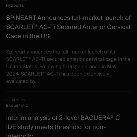
05.09.2025
PRODUITS
SPINEART Announces full-market launch of
SCARLET® AC-Ti Secured Anterior Cervical
Cage in the US
Spineart announces the full-market launch of its
SCARLET® AC-Ti secured anterior cervical cage in the
United States. Following 510(k) clearance in May
2024, SCARLET® AC-Ti has been extensively
evaluated by...
15.04.2025
BAGUERA® C
Interim analysis of 2-level BAGUERA® C
IDE study meets threshold for non-
inferiority