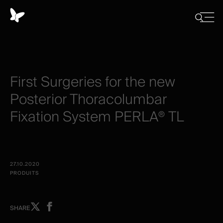
Panneau
de
Close
Afficher/
menu
gestion
Cacher
la
des
recherch
cookies
First
Surgeries
for
the
new
Posterior
Thoracolumbar
Fixation
System
PERLA®
TL
27.10.2020
PRODUITS
Share
Share
SHARE
on
on