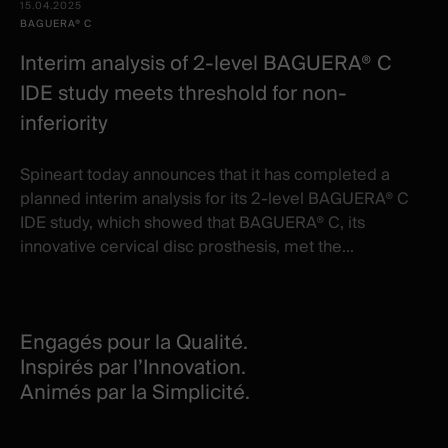
15.04.2025
BAGUERA® C
Interim analysis of 2-level BAGUERA® C
IDE study meets threshold for non-
inferiority
Spineart today announces that it has completed a
planned interim analysis for its 2-level BAGUERA® C
IDE study, which showed that BAGUERA® C, its
innovative cervical disc prosthesis, met the...
Engagés pour la Qualité.
Inspirés par l’Innovation.
Animés par la Simplicité.