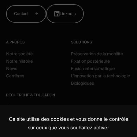
Contact
Linkedin
A PROPOS
SOLUTIONS
Notre société
Préservation de la mobilité
Notre histoire
Fixation postérieure
News
Fusion intersomatique
Carrières
L’innovation par la technologie
Biologiques
RECHERCHE & EDUCATION
Clinique
Education
Ce site utilise des cookies et vous donne le contrôle
sur ceux que vous souhaitez activer