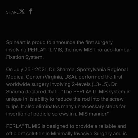
Share
Share
SHARE
on
on
X
facebook
-
-
New
New
Spineart is proud to announce the first surgery
window
window
involving PERLA® TL MIS, the new MIS Thoraco-lumbar
Fixation System.
On July 26
2021, Dr. Sharma, Spotsylvania Regional
th
Medical Center (Virginia, USA), performed the first
worldwide surgery involving 2-levels (L3-L5). Dr.
Sharma declared that – “The PERLA® TL MIS system is
unique in its ability to reduce the rod into the screw
tulips. It also eliminates many unnecessary steps for
insertion of pedicle screws in a MIS manner.”
PERLA® TL MIS
is
designed to provide a reliable and
efficient solution in Minimally Invasive Surgery
and
is