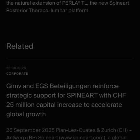
the natural extension of PERLA® TL
,
the new Spineart
Posterior Thoraco-lumbar platform.
Related
Related
Date -
26.09.2025
items
Illustration
Title
Excerpt
CORPORATE
Category
Gimv and EGS Beteiligungen reinforce
strategic support for SPINEART with CHF
25 million capital increase to accelerate
global growth
26 September 2025 Plan-Les-Ouates & Zurich (CH) –
Antwerp (BE) Spineart (www.spineart.com), a global