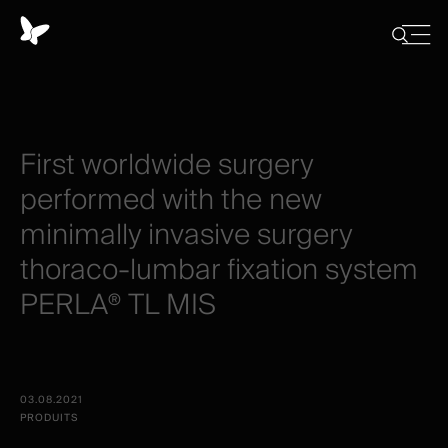
Panneau
de
Close
Afficher/
menu
gestion
Cacher
la
des
recherch
cookies
First
worldwide
surgery
performed
with
the
new
minimally
invasive
surgery
thoraco-lumbar
fixation
system
PERLA®
TL
MIS
03.08.2021
PRODUITS