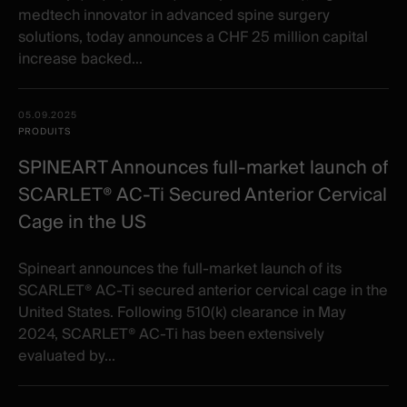
medtech innovator in advanced spine surgery
solutions, today announces a CHF 25 million capital
increase backed...
05.09.2025
PRODUITS
SPINEART Announces full-market launch of
SCARLET® AC-Ti Secured Anterior Cervical
Cage in the US
Spineart announces the full-market launch of its
SCARLET® AC-Ti secured anterior cervical cage in the
United States. Following 510(k) clearance in May
2024, SCARLET® AC-Ti has been extensively
evaluated by...