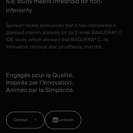
IDE study meets threshold for non-
inferiority
Spineart today announces that it has completed a
planned interim analysis for its 2-level BAGUERA® C
IDE study, which showed that BAGUERA® C, its
innovative cervical disc prosthesis, met the...
Engagés pour la Qualité.
Inspirés par l’Innovation.
Animés par la Simplicité.
Contact
Linkedin