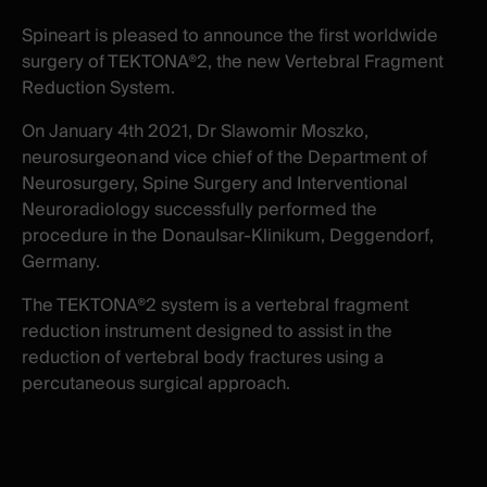
New
New
Spineart is pleased to announce the first worldwide
window
window
surgery of TEKTONA®2, the new Vertebral Fragment
Reduction System.
On January 4
th
2021, Dr Slawomir Moszko,
neurosurgeon
and vice chief of the Department of
Neurosurgery, Spine Surgery and Interventional
Neuroradiology successfully performed the
procedure in the DonauIsar-Klinikum, Deggendorf,
Germany.
The TEKTONA®2
system is a vertebral fragment
reduction instrument designed to assist in the
reduction of vertebral body fractures using a
percutaneous surgical approach.