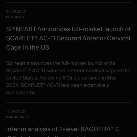
05.09.2025
PRODUITS
SPINEART Announces full-market launch of
SCARLET® AC-Ti Secured Anterior Cervical
Cage in the US
Spineart announces the full-market launch of its
SCARLET® AC-Ti secured anterior cervical cage in the
United States. Following 510(k) clearance in May
2024, SCARLET® AC-Ti has been extensively
evaluated by...
15.04.2025
BAGUERA® C
Interim analysis of 2-level BAGUERA® C