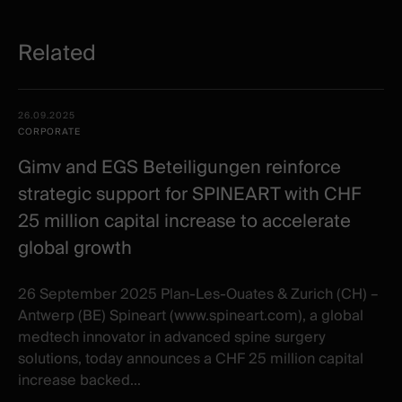
Related
Related
Date -
26.09.2025
items
Illustration
Title
Excerpt
CORPORATE
Category
Gimv and EGS Beteiligungen reinforce
strategic support for SPINEART with CHF
25 million capital increase to accelerate
global growth
26 September 2025 Plan-Les-Ouates & Zurich (CH) –
Antwerp (BE) Spineart (www.spineart.com), a global
medtech innovator in advanced spine surgery
solutions, today announces a CHF 25 million capital
increase backed...