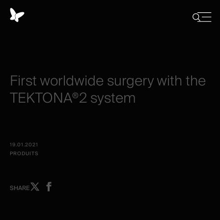
Panneau
de
Close
Afficher/
menu
gestion
Cacher
la
des
recherch
cookies
First
worldwide
surgery
with
the
TEKTONA®2
system
19.01.2021
PRODUITS
Share
Share
SHARE
on
on
X
facebook
-
-