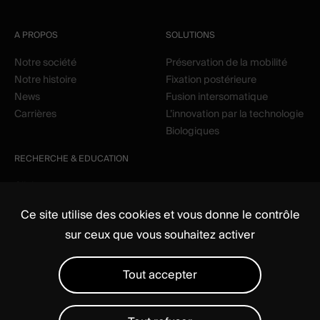
A PROPOS
SOLUTIONS
Notre société
Préservation de la mobilité
Notre histoire
Fixation postérieure
News
Fusion intersomatique
Carrières
L’innovation par la technologie
Biologiques
RECHERCHE & EDUCATION
Clinique
Education
Ce site utilise des cookies et vous donne le contrôle
sur ceux que vous souhaitez activer
Tout accepter