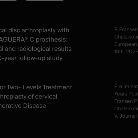
al disc arthroplasty with
P. Fransen
Chatzisotir
AGUERA® C prosthesis:
European 
al and radiological results
18th, 202
10‐year follow‐up study
or Two- Levels Treatment
Preliminar
Years Post
hroplasty of cervical
Fransen P,
erative Disease
Chatzisotir
V. Journal