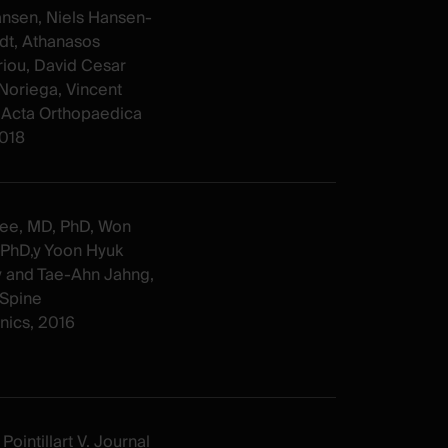
ansen, Niels Hansen-
dt, Athanasos
riou, David Cesar
Noriega, Vincent
t. Acta Orthopaedica
2018
ee, MD, PhD, Won
 PhD,y Yoon Hyuk
y and Tae-Ahn Jahng,
Spine
ics, 2016
Pointillart V. Journal