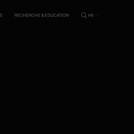
S
RECHERCHE & EDUCATION
FR
Show
search