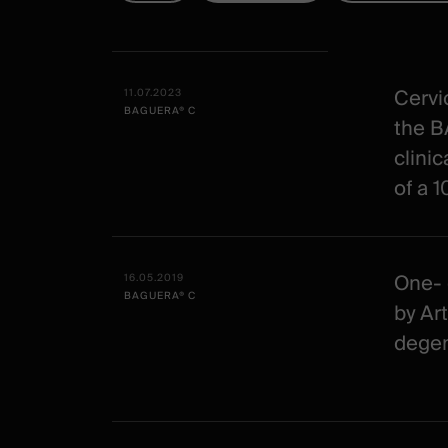
Tous
Date -
Illustration
Title
Excerpt
-
Category
Cervic
11.07.2023
BAGUERA® C
Spineart
the B
-
clinic
clinical
of a 
One- 
16.05.2019
BAGUERA® C
by Art
degen