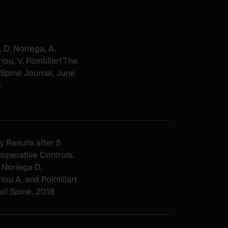
, D. Noriega, A.
iou, V. Pointillart The
Spine Journal, June
3
y Results after 5
operative Controls.
 Noriega D,
iou A, and Pointillart
 of Spine, 2018