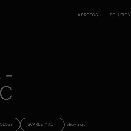
A PROPOS
SOLUTION
s
-
C
NOLOGY
SCARLET® AC-T
Show more