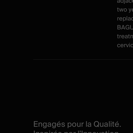
adjac
two ye
repla
BAGUE
treat
cervic
Engagés pour la Qualité.