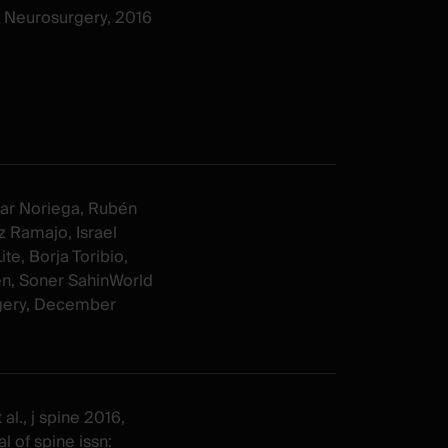
& Neurosurgery, 2016
ar Noriega, Rubén
 Ramajo, Israel
te, Borja Toribio,
n, Soner SahinWorld
gery, December
al., j spine 2016,
l of spine issn: