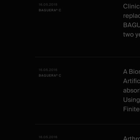
Clinic
16.05.2018
BAGUERA® C
repla
BAGUE
two y
A Bio
16.05.2016
BAGUERA® C
Artifi
absor
Using
Finit
Arthr
16.05.2016