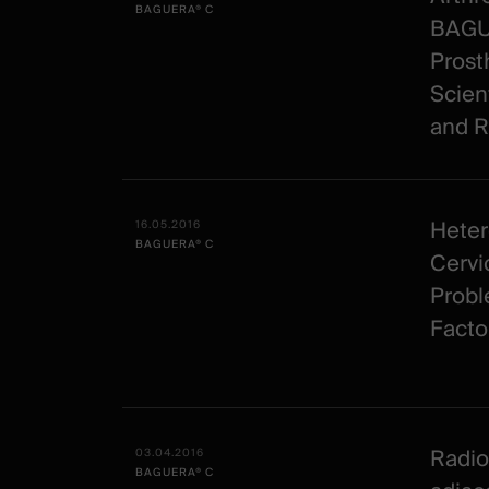
BAGUERA® C
BAGUE
Prost
Scien
and R
Heter
16.05.2016
BAGUERA® C
Cervic
Probl
Facto
Radio
03.04.2016
BAGUERA® C