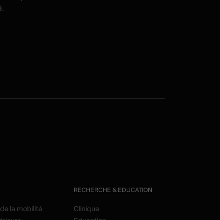
.
RECHERCHE & EDUCATION
de la mobilité
Clinique