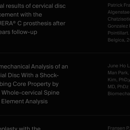
al results of cervical disc
Patrick Fr
Algenstae
cement with the
Chatzisoti
RA® C prosthesis after
Gonzalez 
ears follow-up
Pointillar
Belgica, 
mechanical Analysis of an
June Ho L
Man Park,
cial Disc With a Shock-
Kim, PhD,
bing Core Property by
MD, PhDz 
 Whole-cervical Spine
Biomechan
e Element Analysis
oplasty with the
Fransen P, 