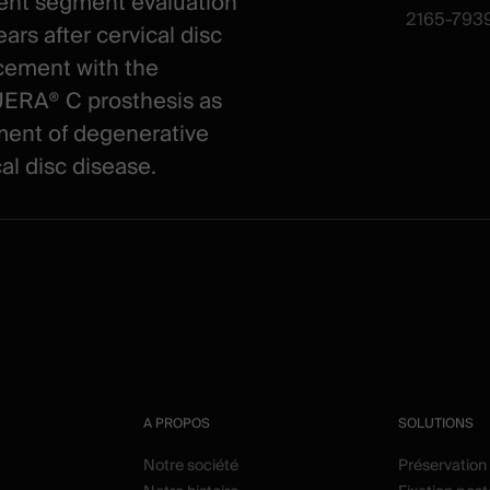
ent segment evaluation
2165-7939
ars after cervical disc
cement with the
RA® C prosthesis as
ment of degenerative
al disc disease.
A PROPOS
SOLUTIONS
Notre société
Préservation 