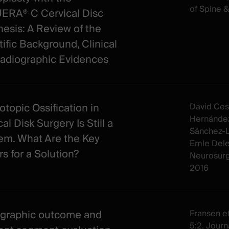
of Spine 
RA® C Cervical Disc
hesis: A Review of the
tific Background, Clinical
adiographic Evidences
otopic Ossification in
David Ces
Hernández
al Disk Surgery Is Still a
Sánchez-Li
em. What Are the Key
Emle Dele
rs for a Solution?
Neurosur
2016
graphic outcome and
Fransen et 
5:2. Journa