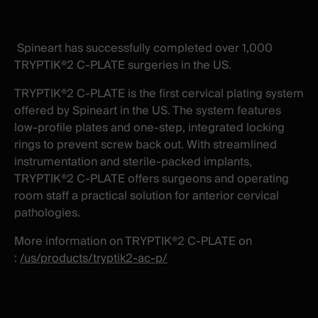
X
facebook
-
-
New
New
Spineart has successfully completed over 1,000
window
window
TRYPTIK®2 C-PLATE surgeries in the US.
TRYPTIK®2 C-PLATE is the first cervical plating system
offered by Spineart in the US. The system features
low-profile plates and one-step, integrated locking
rings to prevent screw back out. With streamlined
instrumentation and sterile-packed implants,
TRYPTIK®2 C-PLATE offers surgeons and operating
room staff a practical solution for anterior cervical
pathologies.
More information on TRYPTIK®2 C-PLATE on
:
/us/products/tryptik2-ac-p/