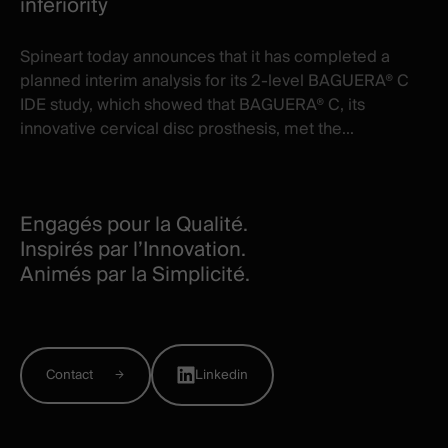
inferiority
Spineart today announces that it has completed a
planned interim analysis for its 2-level BAGUERA® C
IDE study, which showed that BAGUERA® C, its
innovative cervical disc prosthesis, met the...
Engagés pour la Qualité.
Inspirés par l’Innovation.
Animés par la Simplicité.
Contact
Linkedin