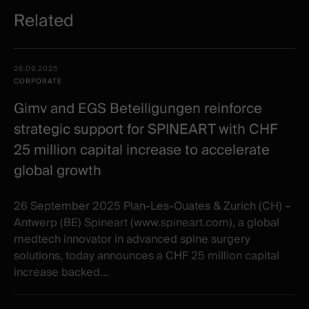
Related
Related
Date -
26.09.2025
items
Illustration
Title
Excerpt
CORPORATE
Category
Gimv and EGS Beteiligungen reinforce
strategic support for SPINEART with CHF
25 million capital increase to accelerate
global growth
26 September 2025 Plan-Les-Ouates & Zurich (CH) –
Antwerp (BE) Spineart (www.spineart.com), a global
medtech innovator in advanced spine surgery
solutions, today announces a CHF 25 million capital
increase backed...