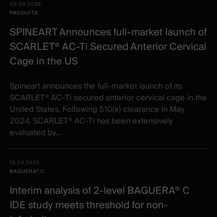
05.09.2025
PRODUITS
SPINEART Announces full-market launch of
SCARLET® AC-Ti Secured Anterior Cervical
Cage in the US
Spineart announces the full-market launch of its
SCARLET® AC-Ti secured anterior cervical cage in the
United States. Following 510(k) clearance in May
2024, SCARLET® AC-Ti has been extensively
evaluated by...
15.04.2025
BAGUERA® C
Interim analysis of 2-level BAGUERA® C
IDE study meets threshold for non-