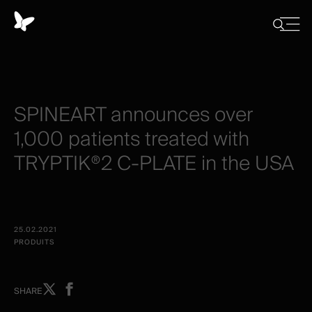
Panneau
de
Close
Afficher/
menu
gestion
Cacher
la
des
recherch
cookies
SPINEART
announces
over
1,000
patients
treated
with
TRYPTIK®2
C-PLATE
in
the
USA
25.02.2021
PRODUITS
Share
Share
SHARE
on
on