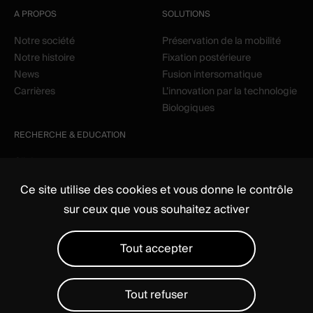
A PROPOS
SOLUTIONS
Notre société
Préservation de la mobilité
Notre histoire
Fixation postérieure
News
Fusion intersomatique
Carrières
L’innovation par la technologie
Biologiques
RECHERCHE & EDUCATION
Clinique
Education
Ce site utilise des cookies et vous donne le contrôle
sur ceux que vous souhaitez activer
Tout accepter
Tout refuser