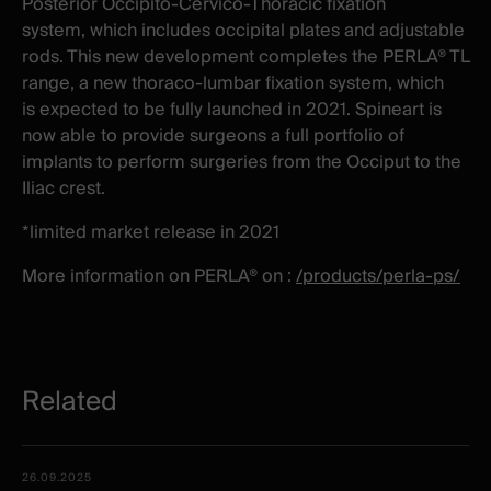
Posterior Occipito-Cervico-Thoracic fixation
system, which includes occipital plates and adjustable
rods. This new development completes the PERLA® TL
range, a new thoraco-lumbar fixation system, which
is expected to be fully launched in 2021. Spineart is
now able to provide surgeons a full portfolio of
implants to perform surgeries from the Occiput to the
Iliac crest.
*limited market release in 2021
More information on PERLA® on :
/products/perla-ps/
Related
Related
Date -
26.09.2025