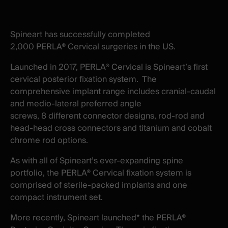
X
facebook
-
-
New
New
Spineart has successfully completed
window
window
2,000 PERLA® Cervical surgeries in the US.
Launched in 2017, PERLA® Cervical is Spineart’s first
cervical posterior fixation system. The
comprehensive implant range includes cranial-caudal
and medio-lateral preferred angle
screws, 8 different connector designs, rod-rod and
head-head cross connectors and titanium and cobalt
chrome rod options.
As with all of Spineart’s ever-expanding spine
portfolio, the PERLA® Cervical fixation system is
comprised of sterile-packed implants and one
compact instrument set.
More recently, Spineart launched* the PERLA®