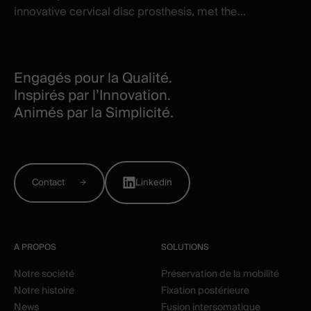
innovative cervical disc prosthesis, met the...
Engagés pour la Qualité.
Inspirés par l’Innovation.
Animés par la Simplicité.
Contact
Linkedin
A PROPOS
SOLUTIONS
Notre société
Préservation de la mobilité
Notre histoire
Fixation postérieure
News
Fusion intersomatique