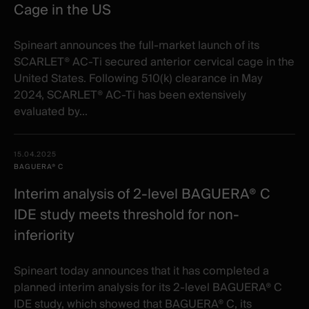
Cage in the US
Spineart announces the full-market launch of its
SCARLET® AC-Ti secured anterior cervical cage in the
United States. Following 510(k) clearance in May
2024, SCARLET® AC-Ti has been extensively
evaluated by...
15.04.2025
BAGUERA® C
Interim analysis of 2-level BAGUERA® C
IDE study meets threshold for non-
inferiority
Spineart today announces that it has completed a
planned interim analysis for its 2-level BAGUERA® C
IDE study, which showed that BAGUERA® C, its