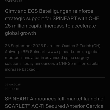
items
Illustration
Title
Excerpt
CORPORATE
Category
Gimv and EGS Beteiligungen reinforce
strategic support for SPINEART with CHF
25 million capital increase to accelerate
global growth
26 September 2025 Plan-Les-Ouates & Zurich (CH) –
Antwerp (BE) Spineart (www.spineart.com), a global
medtech innovator in advanced spine surgery
solutions, today announces a CHF 25 million capital
increase backed...
05.09.2025
PRODUITS
SPINEART Announces full-market launch of
SCARLET® AC-Ti Secured Anterior Cervical