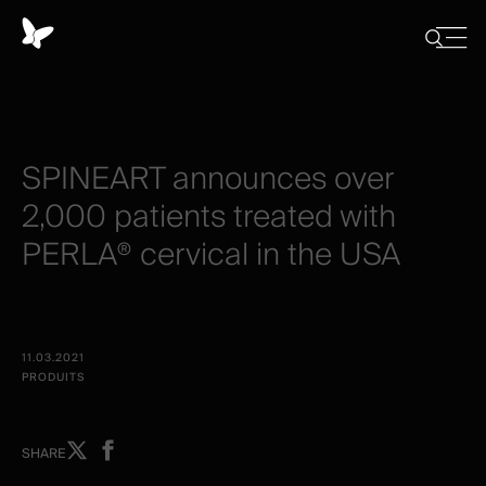
Panneau
de
Close
Afficher/
menu
gestion
Cacher
la
des
recherch
cookies
SPINEART
announces
over
2,000
patients
treated
with
PERLA®
cervical
in
the
USA
11.03.2021
PRODUITS
Share
Share
SHARE
on
on