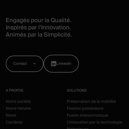
Engagés pour la Qualité.
Inspirés par l’Innovation.
Animés par la Simplicité.
Contact
Linkedin
A PROPOS
SOLUTIONS
Notre société
Préservation de la mobilité
Notre histoire
Fixation postérieure
News
Fusion intersomatique
Carrières
L’innovation par la technologie