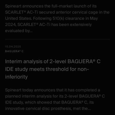
Spineart announces the full-market launch of its
SCARLET® AC-Ti secured anterior cervical cage in the
United States. Following 510(k) clearance in May
2024, SCARLET® AC-Ti has been extensively
evaluated by...
15.04.2025
BAGUERA® C
Interim analysis of 2-level BAGUERA® C
IDE study meets threshold for non-
inferiority
Spineart today announces that it has completed a
planned interim analysis for its 2-level BAGUERA® C
IDE study, which showed that BAGUERA® C, its
innovative cervical disc prosthesis, met the...