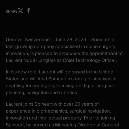
Share
Share
SHARE
on
on
X
facebook
-
-
New
New
Geneva, Switzerland –
Ju
ne 28, 2024 – Spineart, a
window
window
fast-growing company specialized in spine surgery
innovation, is pleased to announce the appointment of
Laurent Nodé-Langlois as Chief Technology Officer.
In his new role, Laurent will be based in the United
States and will lead Spineart’s strategic initiatives in
enabling technologies, focusing on digital surgical
planning, navigation and robotics.
Laurent joins Spineart with over 25 years of
experience in biomechanics, surgical navigation,
innovation and intellectual property. Prior to joining
Spineart, he served as Managing Director at General