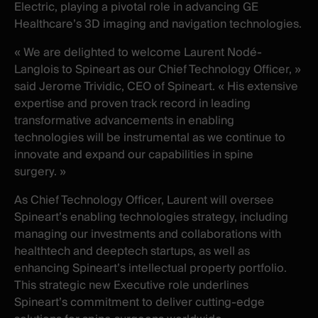
Electric, playing a pivotal role in advancing GE
Healthcare’s 3D imaging and navigation technologies.
« We are delighted to welcome Laurent Nodé-
Langlois to Spineart as our Chief Technology Officer, »
said Jerome Trividic, CEO of Spineart. « His extensive
expertise and proven track record in leading
transformative advancements in enabling
technologies will be instrumental as we continue to
innovate and expand our capabilities in spine
surgery. »
As Chief Technology Officer, Laurent will oversee
Spineart’s enabling technologies strategy, including
managing our investments and collaborations with
healthtech and deeptech startups, as well as
enhancing Spineart’s intellectual property portfolio.
This strategic new Executive role underlines
Spineart’s commitment to deliver cutting-edge