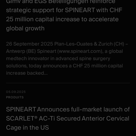
Gimv and EGS Beteiligungen reinforce
strategic support for SPINEART with CHF
25 million capital increase to accelerate
global growth
26 September 2025 Plan-Les-Ouates & Zurich (CH) –
Antwerp (BE) Spineart (www.spineart.com), a global
medtech innovator in advanced spine surgery
solutions, today announces a CHF 25 million capital
increase backed...
05.09.2025
PRODUITS
SPINEART Announces full-market launch of
SCARLET® AC-Ti Secured Anterior Cervical
Cage in the US