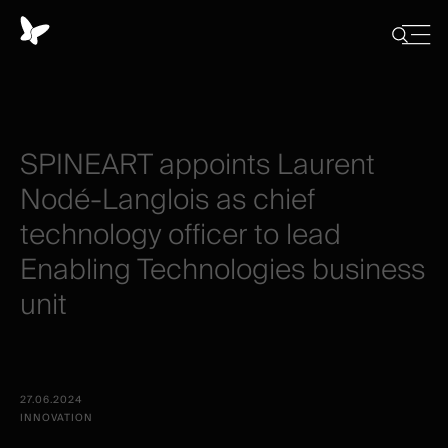
Panneau
de
Close
Afficher/
menu
gestion
Cacher
la
des
recherch
cookies
SPINEART
appoints
Laurent
Nodé-Langlois
as
chief
technology
officer
to
lead
Enabling
Technologies
business
unit
27.06.2024
INNOVATION