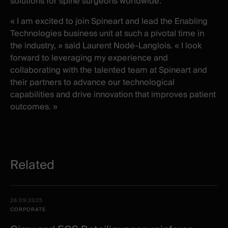
solutions for spine surgeons worldwide.
« I am excited to join Spineart and lead the Enabling
Technologies business unit at such a pivotal time in
the industry, » said Laurent Nodé-Langlois. « I look
forward to leveraging my experience and
collaborating with the talented team at Spineart and
their partners to advance our technological
capabilities and drive innovation that improves patient
outcomes. »
Related
Related
Date -
26.09.2025
items
Illustration
Title
Excerpt
CORPORATE
Category