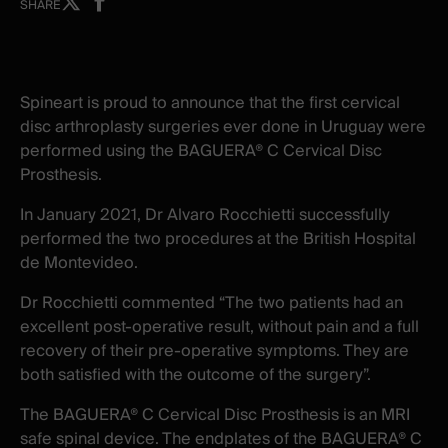
Share
Share
SHARE
on
on
X
facebook
-
-
New
New
Spineart is proud to announce that the first cervical
window
window
disc arthroplasty surgeries ever done in Uruguay were
performed using the BAGUERA® C Cervical Disc
Prosthesis.
In January 2021, Dr Alvaro Rocchietti successfully
performed the two procedures at the British Hospital
de Montevideo.
Dr Rocchietti commented “The two patients had an
excellent post-operative result, without pain and a full
recovery of their pre-operative symptoms. They are
both satisfied with the outcome of the surgery”.
The BAGUERA® C Cervical Disc Prosthesis is an MRI
safe spinal device. The endplates of the BAGUERA® C