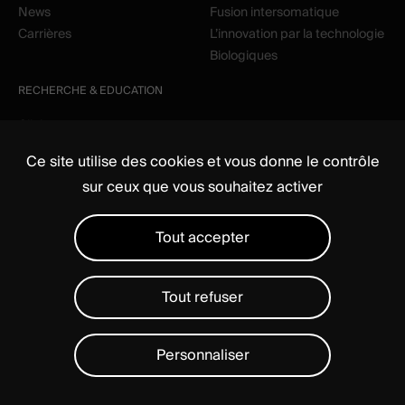
News
Fusion intersomatique
Carrières
L’innovation par la technologie
Biologiques
RECHERCHE & EDUCATION
Clinique
Education
Ce site utilise des cookies et vous donne le contrôle
sur ceux que vous souhaitez activer
Tout accepter
Tout refuser
Média
Règlementaire
Mentions légales
Politique de confidentialité
Gérer les cookies
Personnaliser