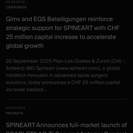
Date -
26.09.2025
items
Illustration
Title
Excerpt
CORPORATE
Category
Gimv and EGS Beteiligungen reinforce
strategic support for SPINEART with CHF
25 million capital increase to accelerate
global growth
26 September 2025 Plan-Les-Ouates & Zurich (CH) –
Antwerp (BE) Spineart (www.spineart.com), a global
medtech innovator in advanced spine surgery
solutions, today announces a CHF 25 million capital
increase backed...
05.09.2025
PRODUITS
SPINEART Announces full-market launch of