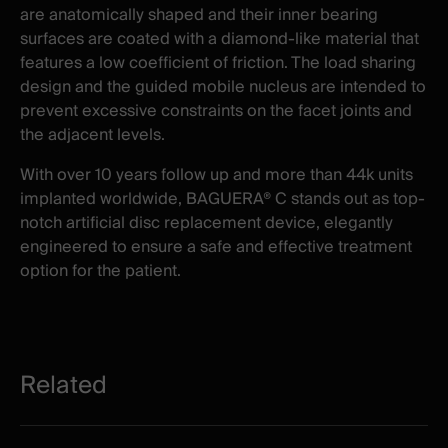
are anatomically shaped and their inner bearing
surfaces are coated with a diamond-like material that
features a low coefficient of friction. The load sharing
design and the guided mobile nucleus are intended to
prevent excessive constraints on the facet joints and
the adjacent levels.
With over 10 years follow up and more than 44k units
implanted worldwide, BAGUERA® C stands out as top-
notch artificial disc replacement device, elegantly
engineered to ensure a safe and effective treatment
option for the patient.
Related
Related