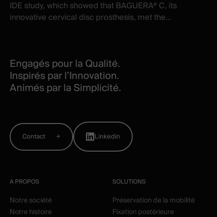
IDE study, which showed that BAGUERA® C, its
innovative cervical disc prosthesis, met the...
Engagés pour la Qualité.
Inspirés par l’Innovation.
Animés par la Simplicité.
Contact
Linkedin
A PROPOS
SOLUTIONS
Notre société
Préservation de la mobilité
Notre histoire
Fixation postérieure