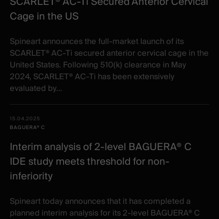
SCARLET® AC-Ti Secured Anterior Cervical
Cage in the US
Spineart announces the full-market launch of its
SCARLET® AC-Ti secured anterior cervical cage in the
United States. Following 510(k) clearance in May
2024, SCARLET® AC-Ti has been extensively
evaluated by...
15.04.2025
BAGUERA® C
Interim analysis of 2-level BAGUERA® C
IDE study meets threshold for non-
inferiority
Spineart today announces that it has completed a
planned interim analysis for its 2-level BAGUERA® C