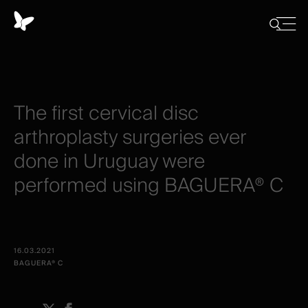
Panneau
de
Close
Afficher/
menu
gestion
Cacher
la
des
recherch
cookies
The
first
cervical
disc
arthroplasty
surgeries
ever
done
in
Uruguay
were
performed
using
BAGUERA®
C
16.03.2021
BAGUERA® C