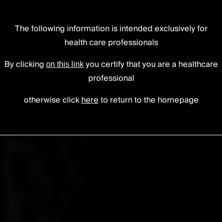
The following information is intended exclusively for
tise.
health care professionals
fference.
By clicking
you certify that you are a healthcare
on this link
professional
otherwise click
here
to return to the homepage