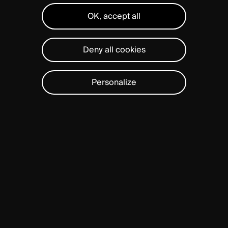
OK, accept all
Deny all cookies
Personalize
BAGUERA®
C
is
proven
to
preserve
long-term
mobility
and
function
in
the
cervical
spine.
Designed
in
Switzerland,
1
BAGUERA®
C
is
intended
to