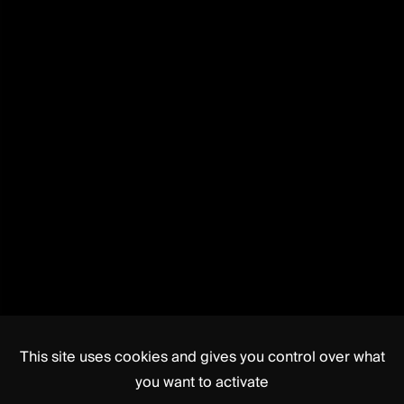
This site uses cookies and gives you control over what
you want to activate