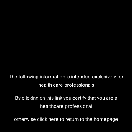
The following information is intended exclusively for
health care professionals
BAGUERA® C
Cervical disc prosthesis
By clicking
you certify that you are a
on this link
healthcare professional
otherwise click
here
to return to the homepage