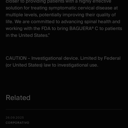
closer to providing patients with a highly effective
solution for treating symptomatic cervical disease at
multiple levels, potentially improving their quality of
life. We are committed to advancing spinal health and
working with the FDA to bring BAGUERA® C to patients
in the United States.”
CAUTION – Investigational device. Limited by Federal
(or United States) law to investigational use.
Related
Related
Date -
26.09.2025
items
Illustration
Title
Excerpt
CORPORATIVO
Category