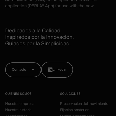
application (PERLA® App) for use with the new...
Dedicados a la Calidad.
Inspirados por la Innovación.
Guiados por la Simplicidad.
Contacto
Linkedin
QUIÉNES SOMOS
SOLUCIONES
Nuestra empresa
Preservación del movimiento
Nuestra historia
Fijación posterior