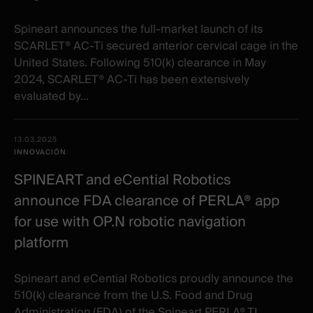
Spineart announces the full-market launch of its
SCARLET® AC-Ti secured anterior cervical cage in the
United States. Following 510(k) clearance in May
2024, SCARLET® AC-Ti has been extensively
evaluated by...
13.03.2025
INNOVACIÓN
SPINEART and eCential Robotics
announce FDA clearance of PERLA® app
for use with OP.N robotic navigation
platform
Spineart and eCential Robotics proudly announce the
510(k) clearance from the U.S. Food and Drug
Administration (FDA) of the Spineart PERLA® TL