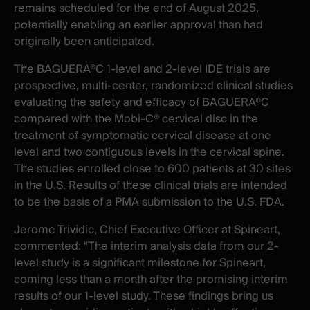
remains scheduled for the end of August 2025,
potentially enabling an earlier approval than had
originally been anticipated.
The BAGUERA®C 1-level and 2-level IDE trials are
prospective, multi-center, randomized clinical studies
evaluating the safety and efficacy of BAGUERA®C
compared with the Mobi-C® cervical disc in the
treatment of symptomatic cervical disease at one
level and two contiguous levels in the cervical spine.
The studies enrolled close to 600 patients at 30 sites
in the U.S. Results of these clinical trials are intended
to be the basis of a PMA submission to the U.S. FDA.
Jerome Trividic, Chief Executive Officer at Spineart,
commented: “The interim analysis data from our 2-
level study is a significant milestone for Spineart,
coming less than a month after the promising interim
results of our 1-level study. These findings bring us