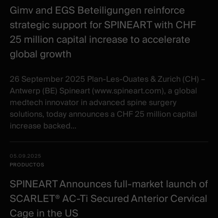
Gimv and EGS Beteiligungen reinforce
strategic support for SPINEART with CHF
25 million capital increase to accelerate
global growth
26 September 2025 Plan-Les-Ouates & Zurich (CH) –
Antwerp (BE) Spineart (www.spineart.com), a global
medtech innovator in advanced spine surgery
solutions, today announces a CHF 25 million capital
increase backed...
05.09.2025
PRODUCTOS
SPINEART Announces full-market launch of
SCARLET® AC-Ti Secured Anterior Cervical
Cage in the US