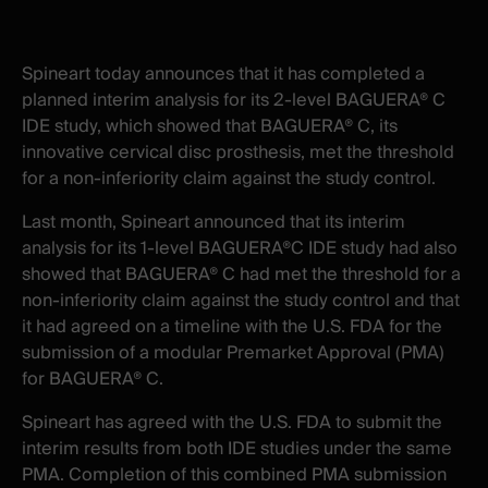
X
facebook
-
-
New
New
Spineart today announces that it has completed a
window
window
planned interim analysis for its 2-level BAGUERA® C
IDE study, which showed that BAGUERA® C, its
innovative cervical disc prosthesis, met the threshold
for a non-inferiority claim against the study control.
Last month, Spineart announced that its interim
analysis for its 1-level BAGUERA®C IDE study had also
showed that BAGUERA® C had met the threshold for a
non-inferiority claim against the study control and that
it had agreed on a timeline with the U.S. FDA for the
submission of a modular Premarket Approval (PMA)
for BAGUERA® C.
Spineart has agreed with the U.S. FDA to submit the
interim results from both IDE studies under the same
PMA. Completion of this combined PMA submission