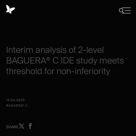
Panel
de
Close
Mostrar
menu
gestión
/
Ocultar
de
búsqued
cookies
Interim
analysis
of
2-level
BAGUERA®
C
IDE
study
meets
threshold
for
non-inferiority
15.04.2025
BAGUERA® C
Share
Share
SHARE
on
on