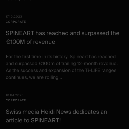
17.10.2023
CORPORATE
SPINEART has reached and surpassed the
€100M of revenue
For the first time in its history, Spineart has reached
and surpassed €100m of trailing 12-month revenue.
As the success and expansion of the Ti-LIFE ranges
continues, we are rolling...
18.04.2023
CORPORATE
Swiss media Heidi News dedicates an
article to SPINEART!