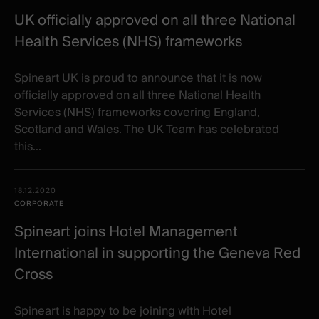
UK officially approved on all three National
Health Services (NHS) frameworks
Spineart UK is proud to announce that it is now
officially approved on all three National Health
Services (NHS) frameworks covering England,
Scotland and Wales. The UK Team has celebrated
this...
18.12.2020
CORPORATE
Spineart joins Hotel Management
International in supporting the Geneva Red
Cross
​Spineart is happy to be joining with Hotel