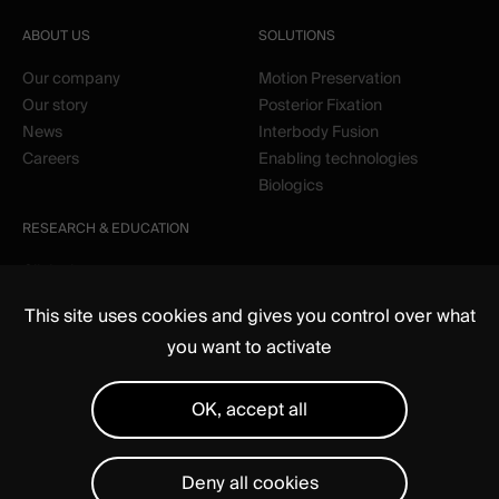
ABOUT US
SOLUTIONS
Our company
Motion Preservation
Our story
Posterior Fixation
News
Interbody Fusion
Careers
Enabling technologies
Biologics
RESEARCH & EDUCATION
Clinical
Education
This site uses cookies and gives you control over what
you want to activate
OK, accept all
Deny all cookies