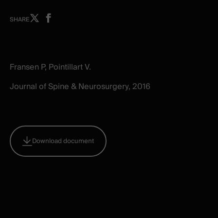
Share
Share
SHARE
on
on
X
facebook
-
-
New
New
Fransen P, Pointillart V.
window
window
Journal of Spine & Neurosurgery, 2016
Download document