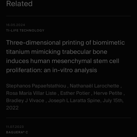
Related
Related
Date -
16.05.2024
items
Illustration
Title
Excerpt
TI-LIFE TECHNOLOGY
Category
Three-dimensional printing of biomimetic
titanium mimicking trabecular bone
induces human mesenchymal stem cell
proliferation: an in-vitro analysis
Stephanos Papaefstathiou , Nathanaël Larochette ,
Rosa María Villar Liste , Esther Potier , Herve Petite ,
Bradley J Vivace , Joseph L Laratta Spine, July 15th,
2022
11.07.2023
BAGUERA® C