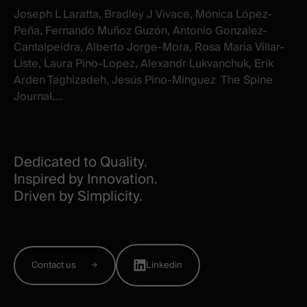
Joseph L Laratta, Bradley J Vivace, Mónica López-
Peña, Fernando Muñoz Guzón, Antonio Gonzalez-
Cantalpeidra, Alberto Jorge-Mora, Rosa Maria Villar-
Liste, Laura Pino-Lopez, Alexandr Lukvanchuk, Erik
Arden Taghizadeh, Jesús Pino-Minguez The Spine
Journal,...
Dedicated to Quality.
Inspired by Innovation.
Driven by Simplicity.
Contact us
Linkedin