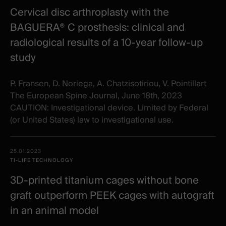
Cervical disc arthroplasty with the
BAGUERA® C prosthesis: clinical and
radiological results of a 10‐year follow‐up
study
P. Fransen, D. Noriega, A. Chatzisotiriou, V. Pointillart
The European Spine Journal, June 18th, 2023
CAUTION: Investigational device. Limited by Federal
(or United States) law to investigational use.
25.01.2023
TI-LIFE TECHNOLOGY
3D-printed titanium cages without bone
graft outperform PEEK cages with autograft
in an animal model