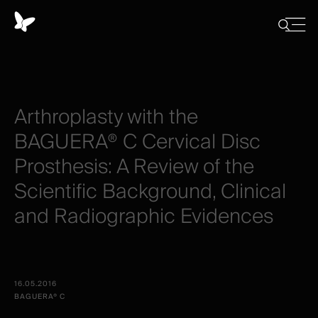
Cookies
management
Close
Show
menu
panel
/
Hide
search
Arthroplasty
with
the
BAGUERA®
C
Cervical
Disc
Prosthesis:
A
Review
of
the
Scientific
Background,
Clinical
and
Radiographic
Evidences
16.05.2016
BAGUERA® C