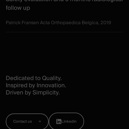
follow up
Patrick Fransen Acta Orthopaedica Belgica, 2019
Dedicated to Quality.
Inspired by Innovation.
Driven by Simplicity.
Contact us
Linkedin