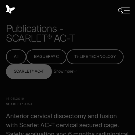
Cookies
management
Close
Show
menu
panel
/
Publications
-
Hide
search
SCARLET®
AC-T
All
BAGUERA® C
Ti-LIFE TECHNOLOGY
SCARLET® AC-T
Show more
All
Date -
16.05.2019
-
Illustration
Title
Excerpt
SCARLET® AC-T
Category
Spineart
Anterior cervical discectomy and fusion
-
with Scarlet AC-T cervical secured cage.
clinical
Safety evaluation and 6 months radiological