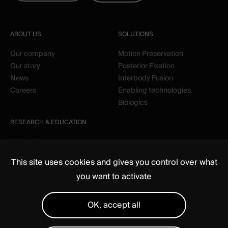
ABOUT US
SOLUTIONS
Our company
Motion Preservation
Our story
Posterior Fixation
News
Interbody Fusion
Careers
Enabling technologies
Biologics
RESEARCH & EDUCATION
Clinical
Education
This site uses cookies and gives you control over what
you want to activate
OK, accept all