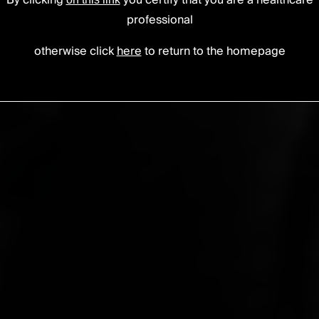
By clicking
you certify that you are a healthcare
professional
otherwise click
here
to return to the homepage