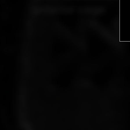
anterior cage