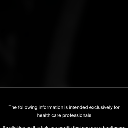
The following information is intended exclusively for
health care professionals
lumbar
on this link