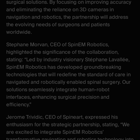
surgical solutions. By focusing on improving accuracy
and eliminating the reliance on 3D cameras in
navigation and robotics, the partnership will address
the evolving needs of surgeons and patients
worldwide.
Stephane Morvan, CEO of SpinEM Robotics,
highlighted the significance of the collaboration,
stating: “Led by industry visionary Stéphane Lavallée,
SpinEM Robotics has developed groundbreaking
technologies that will redefine the standard of care in
navigated and robotically enabled spinal surgery. Our
solutions seamlessly integrate human-robot
interfaces, enhancing surgical precision and
efficiency.”
Jerome Trividic, CEO of Spineart, expressed his
enthusiasm for the strategic partnership, stating, “We
are excited to integrate SpinEM Robotics’
transformative navigation and robotics technology into