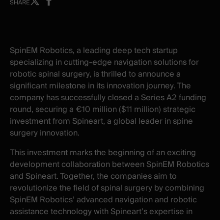
Share
Share
SHARE
on
on
X
facebook
-
-
New
New
SpinEM Robotics, a leading deep tech startup
window
window
specializing in cutting-edge navigation solutions for
robotic spinal surgery, is thrilled to announce a
significant milestone in its innovation journey. The
company has successfully closed a Series A2 funding
round, securing a €10 million ($11 million) strategic
investment from Spineart, a global leader in spine
surgery innovation.
This investment marks the beginning of an exciting
development collaboration between SpinEM Robotics
and Spineart. Together, the companies aim to
revolutionize the field of spinal surgery by combining
SpinEM Robotics’ advanced navigation and robotic
assistance technology with Spineart’s expertise in