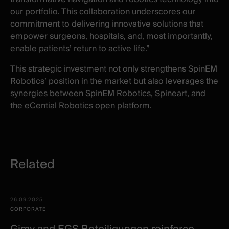
our portfolio. This collaboration underscores our
commitment to delivering innovative solutions that
empower surgeons, hospitals, and, most importantly,
enable patients’ return to active life.”
This strategic investment not only strengthens SpinEM
Robotics’ position in the market but also leverages the
synergies between SpinEM Robotics, Spineart, and
the eCential Robotics open platform.
Related
Related
Date -
26.09.2025
items
Illustration
Title
Excerpt
CORPORATE
Category