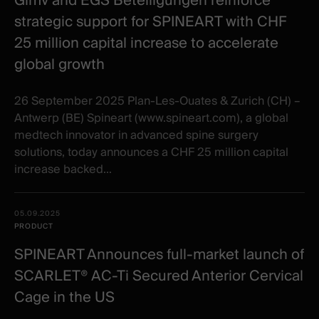
Gimv and EGS Beteiligungen reinforce
strategic support for SPINEART with CHF
25 million capital increase to accelerate
global growth
26 September 2025 Plan-Les-Ouates & Zurich (CH) –
Antwerp (BE) Spineart (www.spineart.com), a global
medtech innovator in advanced spine surgery
solutions, today announces a CHF 25 million capital
increase backed...
05.09.2025
PRODUCT
SPINEART Announces full-market launch of
SCARLET® AC-Ti Secured Anterior Cervical
Cage in the US