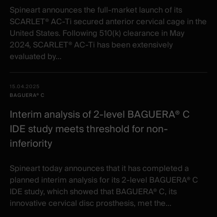
Spineart announces the full-market launch of its
SCARLET® AC-Ti secured anterior cervical cage in the
United States. Following 510(k) clearance in May
2024, SCARLET® AC-Ti has been extensively
evaluated by...
15.04.2025
BAGUERA® C
Interim analysis of 2-level BAGUERA® C
IDE study meets threshold for non-
inferiority
Spineart today announces that it has completed a
planned interim analysis for its 2-level BAGUERA® C
IDE study, which showed that BAGUERA® C, its
innovative cervical disc prosthesis, met the...