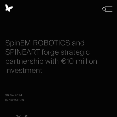
Cookies
management
Close
Show
menu
panel
/
Hide
search
SpinEM
ROBOTICS
and
SPINEART
forge
strategic
partnership
with
€10
million
investment
30.04.2024
INNOVATION