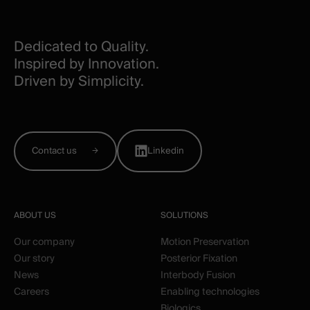
Dedicated to Quality.
Inspired by Innovation.
Driven by Simplicity.
Contact us
Linkedin
ABOUT US
SOLUTIONS
Our company
Motion Preservation
Our story
Posterior Fixation
News
Interbody Fusion
Careers
Enabling technologies
Biologics