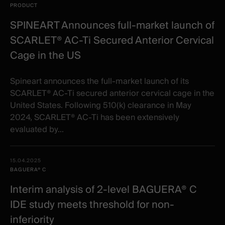
PRODUCT
SPINEART Announces full-market launch of
SCARLET® AC-Ti Secured Anterior Cervical
Cage in the US
Spineart announces the full-market launch of its
SCARLET® AC-Ti secured anterior cervical cage in the
United States. Following 510(k) clearance in May
2024, SCARLET® AC-Ti has been extensively
evaluated by...
15.04.2025
BAGUERA® C
Interim analysis of 2-level BAGUERA® C
IDE study meets threshold for non-
inferiority