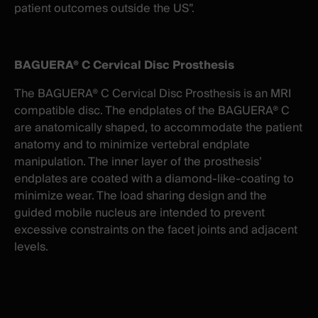
patient outcomes outside the US”.
BAGUERA® C Cervical Disc Prosthesis
The BAGUERA® C Cervical Disc Prosthesis is an MRI
compatible disc. The endplates of the BAGUERA® C
are anatomically shaped, to accommodate the patient
anatomy and to minimize vertebral endplate
manipulation. The inner layer of the prosthesis’
endplates are coated with a diamond-like-coating to
minimize wear. The load sharing design and the
guided mobile nucleus are intended to prevent
excessive constraints on the facet joints and adjacent
levels.