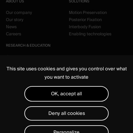
ABOUT US
SOLUTIONS
Our company
Motion Preservation
Our story
Posterior Fixation
News
Interbody Fusion
Careers
Enabling technologies
RESEARCH & EDUCATION
Clinical
Education
This site uses cookies and gives you control over what
you want to activate
OK, accept all
Deny all cookies
Media
Regulatory
Legal notices
Privacy Statement
Manage cookies
Personalize