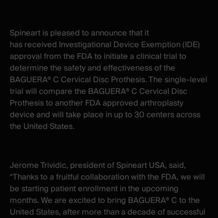
X
facebook
-
-
New
New
Spineart is pleased to announce that it
window
window
has received Investigational Device Exemption (IDE)
approval from the FDA to initiate a clinical trial to
determine the safety and effectiveness of the
BAGUERA® C Cervical Disc Prothesis. The single-level
trial will compare the BAGUERA® C Cervical Disc
Prothesis to another FDA approved arthroplasty
device and will take place in up to 30 centers across
the United States.
Jerome Trividic, president of Spineart USA, said,
“Thanks to a fruitful collaboration with the FDA, we will
be starting patient enrollment in the upcoming
months. We are excited to bring BAGUERA® C to the
United States, after more than a decade of successful