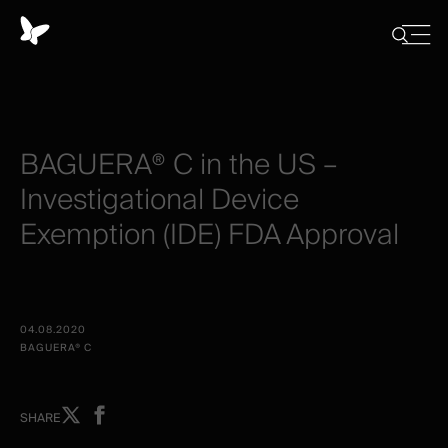
Cookies
management
Close
Show
menu
panel
/
Hide
search
BAGUERA®
C
in
the
US
–
Investigational
Device
Exemption
(IDE)
FDA
Approval
04.08.2020
BAGUERA® C
Share
Share
SHARE
on
on