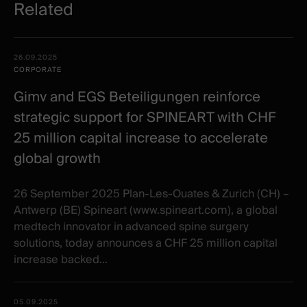
Related
Related
Date -
26.09.2025
items
Illustration
Title
Excerpt
CORPORATE
Category
Gimv and EGS Beteiligungen reinforce
strategic support for SPINEART with CHF
25 million capital increase to accelerate
global growth
26 September 2025 Plan-Les-Ouates & Zurich (CH) –
Antwerp (BE) Spineart (www.spineart.com), a global
medtech innovator in advanced spine surgery
solutions, today announces a CHF 25 million capital
increase backed...
05.09.2025