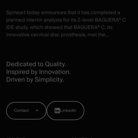
Spineart today announces that it has completed a
planned interim analysis for its 2-level BAGUERA® C
IDE study, which showed that BAGUERA® C, its
innovative cervical disc prosthesis, met the...
Dedicated to Quality.
Inspired by Innovation.
Driven by Simplicity.
Contact
Linkedin