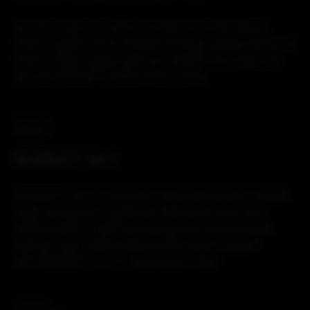
On December 1st, 2021, Dr Pellet from Bordeaux,
France, performed a Transforaminal Lumbar Interbody
Fusion (TLIF) surgery with our JULIET® OL Cage and
the new PERLA® TL MIS system using...
25.11.2021
PRODUCT
SCARLET® AL-T
SCARLET® AL-T is Spineart’s secured anterior lumbar
cage, designed to optimize interbody fusion and
featuring the Ti-LIFE technology and hyperlordotic
options. Over 3000 patients have been treated
with SCARLET® AL-T… read below what...
18.11.2021