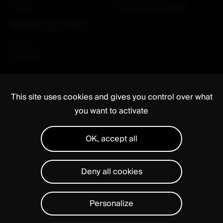
Careers
Enabling technologies
RESEARCH & EDUCATION
Clinical
Education
This site uses cookies and gives you control over what
you want to activate
OK, accept all
Media
Regulatory
Legal notices
Privacy Statement
Manage cookies
Deny all cookies
Personalize
Close