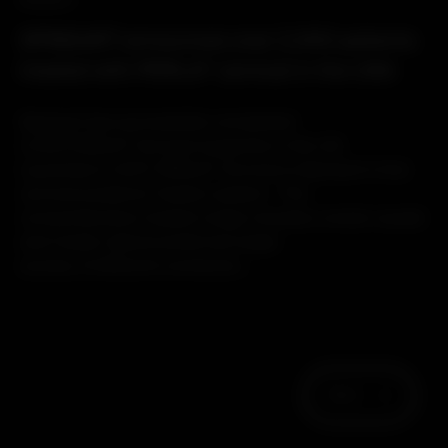
PRODUCT
SPINEART announces over 2,000 patients
treated with PERLA® cervical in the USA
Spineart has successfully completed
2,000 PERLA® Cervical surgeries in the US.
Launched in 2017, PERLA® Cervical is Spineart’s first
cervical posterior fixation system. The
comprehensive implant range includes cranial-caudal
and medio-lateral preferred angle
screws, 8 different connector...
Next