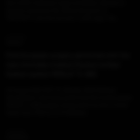
than 2000 implanted cages worldwide, Spineart is
proud to announce the official full launch of
TRYPTIK®Ti, the first cervical Ti-LIFE cage. The...
02.09.2021
PRODUCT
First European surgery performed with the
new minimally invasive thoraco-lumbar
fixation system PERLA® TL MIS
On August 16th 2021, Dr. Moszko, MVZ Klinikum
(Deggendorf, Germany) performed the first European
PERLA® TL MIS surgery during which he did a 5 level
fusion from Th10 to L3. Dr Moszko...
10.08.2021
CORPORATE