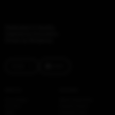
Dedicated to Quality.
Inspired by Innovation.
Driven by Simplicity.
Contact
Linkedin
ABOUT US
SOLUTIONS
Our company
Motion Preservation
Our story
Posterior Fixation
News
Interbody Fusion