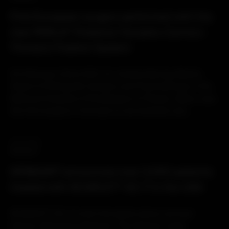
First European surgery performed with the
new PERLA® Posterior Occipito-Cervico-
Thoracic Fixation System
On February 22nd 2021, Dr. Andrés Barriga Martín,
Head of Orthopedic Surgery and Traumatology in the
National Hospital of Paraplegics of Toledo, Spain, was
the first surgeon in Europe to successfully use...
18.03.2021
PRODUCT
SPINEART announces over 3,000 patients
treated with SCARLET® AC-T in the USA
SCARLET® AC-T is the first stand-alone cervical
device offered by Spineart. The titanium cage,