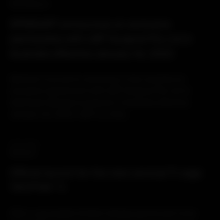
PARTNERSHIP
SPINEART announces an exclusive
partnership with LMT Surgical Pty Ltd in
Australia effective January 1st, 2022
Spineart is proud to announce it has reached an
exclusive agreement with LMT Surgical Pty Ltd to
distribute Spineart products in Australia effective
January 1st, 2022. LMT is a fully...
04.10.2021
PRODUCT
Official launch for the new cervical Ti cage
TRYPTIK® Ti
After a successful limited release period and more