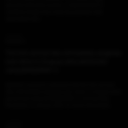
secured with bone screws, is inserted flush to
vertebral bodies thus reducing potential risks
associated with...
16.03.2021
BAGUERA® C
The first cervical disc arthroplasty surgeries
ever done in Uruguay were performed
using BAGUERA® C
Spineart is proud to announce that the first cervical
disc arthroplasty surgeries ever done in Uruguay were
performed using the BAGUERA® C Cervical Disc
Prosthesis. In January 2021, Dr Alvaro Rocchietti...
11.03.2021