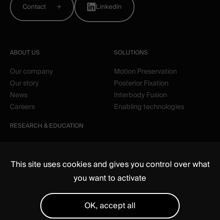
Contact
Linkedin
ABOUT US
SOLUTIONS
Our company
Motion Preservation
Our story
Posterior Fixation
News
Interbody Fusion
Careers
Enabling technologies
RESEARCH & EDUCATION
Clinical
Education
This site uses cookies and gives you control over what
you want to activate
OK, accept all