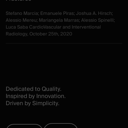
Stefano Marcia; Emanuele Piras; Joshua A. Hirsch;
Alessio Mereu; Mariangela Marras; Alessio Spinelli;
Luca Saba CardioVascular and Interventional
Radiology, October 25th, 2020
Dedicated to Quality.
Inspired by Innovation.
Driven by Simplicity.