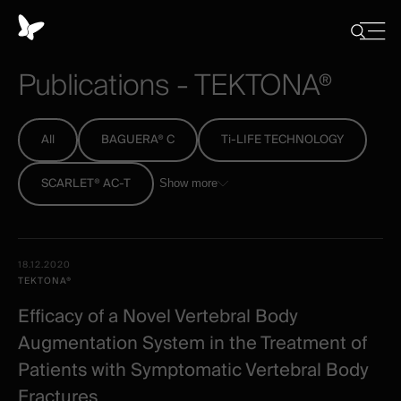
Cookies
management
Close
Show
menu
panel
/
Publications
-
TEKTONA®
Hide
search
All
BAGUERA® C
Ti-LIFE TECHNOLOGY
SCARLET® AC-T
Show more
All
Date -
18.12.2020
-
Illustration
Title
Excerpt
TEKTONA®
Category
Spineart
Efficacy of a Novel Vertebral Body
-
Augmentation System in the Treatment of
clinical
Patients with Symptomatic Vertebral Body
Fractures