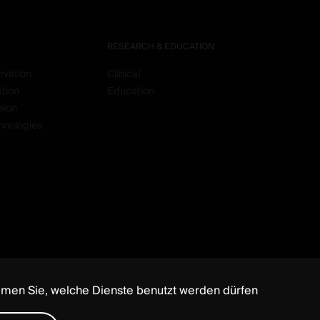
RESEARCH & EDUCATION
rvation
Clinical
ation
Education
sion
hnologies
mmen Sie, welche Dienste benutzt werden dürfen