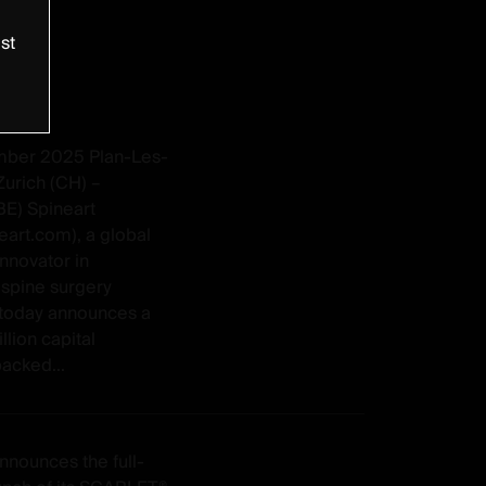
st
mber 2025 Plan-Les-
Zurich (CH) –
BE) Spineart
eart.com), a global
nnovator in
spine surgery
, today announces a
lion capital
acked...
nnounces the full-