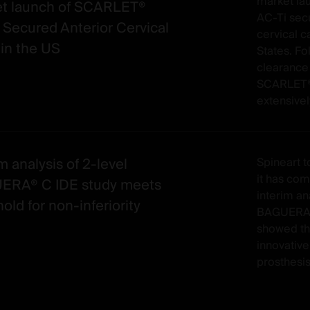
market la
t launch of SCARLET®
AC-Ti sec
 Secured Anterior Cervical
cervical c
in the US
States. Fo
clearance
SCARLET®
extensivel
m analysis of 2-level
Spineart 
it has co
ERA® C IDE study meets
interim ana
old for non-inferiority
BAGUERA® 
showed th
innovative
prosthesis