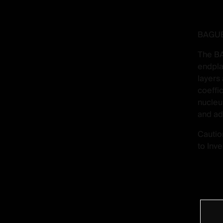
BAGUER
The BA
endpla
layers
coeffi
nucleu
and ad
Cautio
to Inv