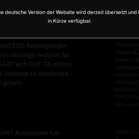
ie deutsche Version der Website wird derzeit übersetzt und i
in Kürze verfügbar.
and EGS Beteiligungen
26 Septe
Ouates & 
rce strategic support for
Antwerp (
ART with CHF 25 million
(www.spin
al increase to accelerate
medtech i
l growth
advanced 
solutions
CHF 25 mil
increase b
ART Announces full-
Spineart a