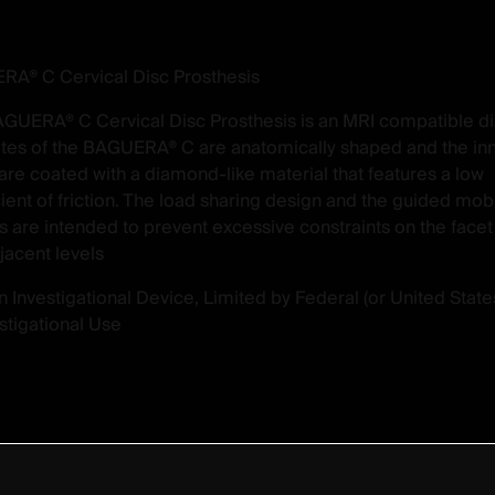
A® C Cervical Disc Prosthesis
GUERA® C Cervical Disc Prosthesis is an MRI compatible di
tes of the BAGUERA® C are anatomically shaped and the in
 are coated with a diamond-like material that features a low
cient of friction. The load sharing design and the guided mob
s are intended to prevent excessive constraints on the facet 
jacent levels
n ­Investigational Device, Limited by Federal (or United State
estigational Use