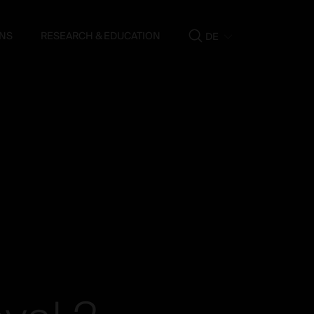
NS
RESEARCH & EDUCATION
DE
Show
search