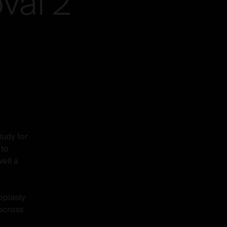
val
2
tudy for
 to
ell a
oplasty
 across