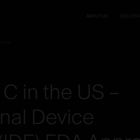
ABOUT US
SOLUTIO
BAGUERA® C IN THE US – INVESTIGATIONAL DEVICE EXEMPTION (IDE) FDA APPROVAL 2 LEVELS
C
in
the
US
–
onal
Device