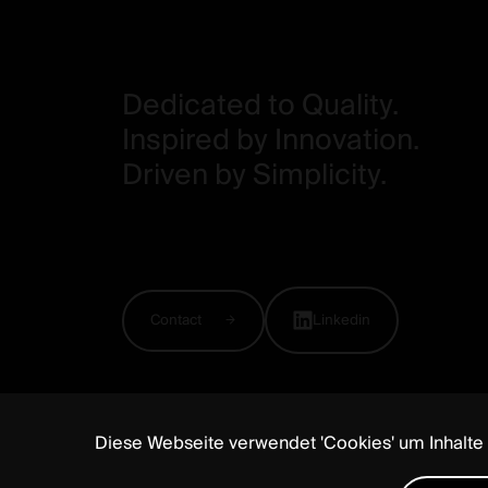
Dedicated to Quality.
Inspired by Innovation.
Driven by Simplicity.
Contact
Linkedin
Diese Webseite verwendet 'Cookies' um Inhalte