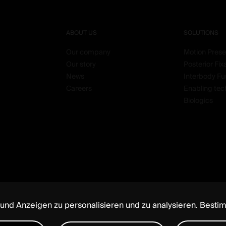
ABOUT US
SOLUTIONS
Our company
Motion Prese
Our story
Posterior Fix
News
Interbody Fu
Careers
Enabling tec
Biologics
 und Anzeigen zu personalisieren und zu analysieren. Besti