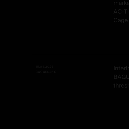
marke
AC-Ti
Cage 
Interi
15.04.2025
BAGUERA® C
BAGU
thresh