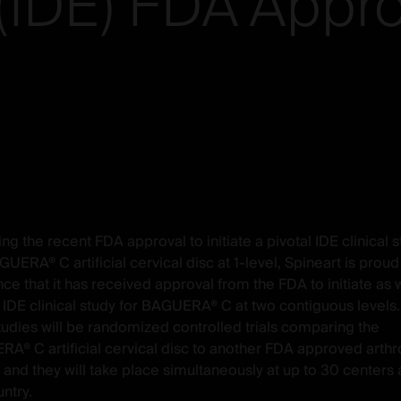
(IDE)
FDA
Appro
ng the recent FDA approval to initiate a pivotal IDE clinical s
UERA® C artificial cervical disc at 1-level,
Spineart
is proud
ce that it has received approval from the FDA to initiate as w
l IDE clinical study for BAGUERA® C at two contiguous levels.
tudies will be randomized controlled trials comparing the
A® C artificial cervical disc to another FDA approved arthr
 and they will take place simultaneously at up to 30 centers
ntry.