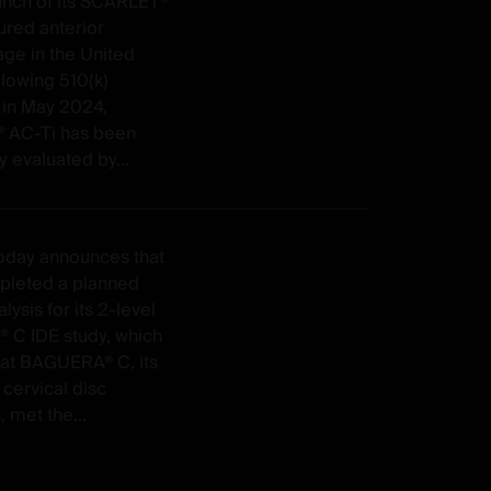
unch of its SCARLET®
ured anterior
age in the United
llowing 510(k)
 in May 2024,
 AC-Ti has been
y evaluated by...
today announces that
mpleted a planned
lysis for its 2-level
C IDE study, which
at BAGUERA® C, its
 cervical disc
, met the...