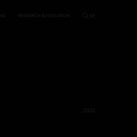
NS
RESEARCH & EDUCATION
DE
Show
search
2025