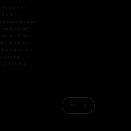
s pleased to
hat it
ed Investigational
emption (IDE)
from the FDA to
linical trial to
 the safety and
ess of the
C Cervical...
Next