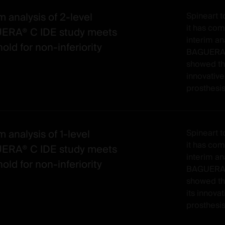
m analysis of 2-level
Spineart 
it has co
ERA® C IDE study meets
interim ana
old for non-inferiority
BAGUERA® 
showed th
innovative
prosthesis
m analysis of 1-level
Spineart 
it has co
ERA® C IDE study meets
interim ana
old for non-inferiority
BAGUERA®C
showed t
its innovat
prosthesis