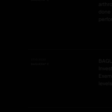
BAGUERA® C
arthr
done 
perf
BAGUE
27.10.2020
BAGUERA® C
Inves
Exemp
levels