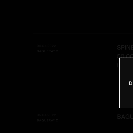
SPIN
06.04.2022
BAGUERA® C
50,0
impla
D
BAGU
05.04.2022
BAGUERA® C