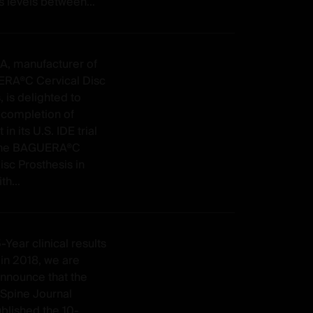
 levels between...
SA, manufacturer of
RA®C Cervical Disc
, is delighted to
completion of
in its U.S. IDE trial
 the BAGUERA®C
isc Prosthesis in
th...
-Year clinical results
in 2018, we are
announce that the
Spine Journal
ublished the 10-