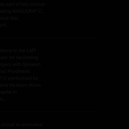
as part of two clinical
aluating BAGUERA® C,
ical disc
nt...
ations to the LMT
am for facilitating
surgery with Spineart
isc Prosthesis
 C performed by
 and his team (Knox
spital in
,...
is proud to announce