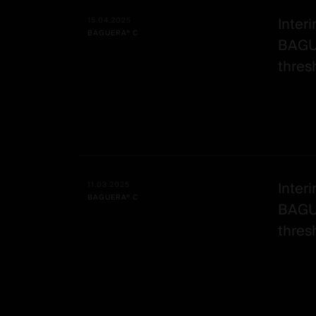
Alle
Date -
Illustration
Title
Excerpt
-
Category
Interi
15.04.2025
BAGUERA® C
Spineart
BAGU
-
thresh
post
Interi
11.03.2025
BAGUERA® C
BAGU
thresh