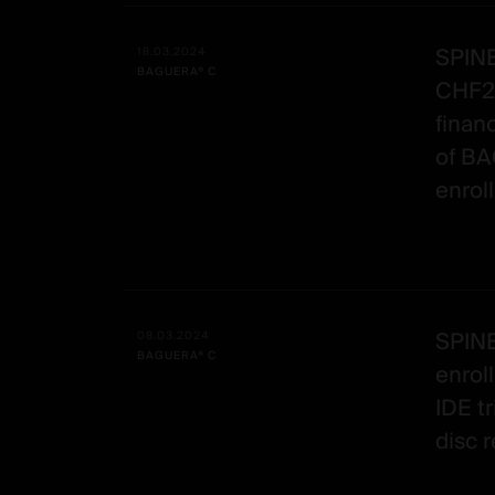
SPINE
18.03.2024
BAGUERA® C
CHF20
finan
of BA
enrol
SPIN
08.03.2024
BAGUERA® C
enrol
IDE tr
disc 