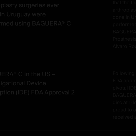
that the fi
oplasty surgeries ever
arthroplas
in Uruguay were
done in U
ormed using BAGUERA® C
performed
BAGUERA® 
Prosthesis
Alvaro Rocc
RA® C in the US –
Following 
FDA approv
tigational Device
pivotal IDE
tion (IDE) FDA Approval 2
BAGUERA® C
disc at 1-l
proud to a
received a