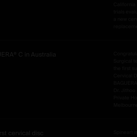
California 
trials ev
a new cerv
replaceme
RA® C in Australia
Congratul
Surgical te
the first 
Cervical D
BAGUERA®
Dr. Jithoo
Private Ho
Melbourne)
rst cervical disc
Spineart 