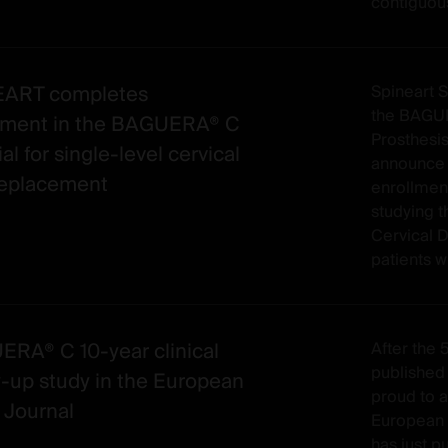
contiguous
EART completes
Spineart 
the BAGUE
lment in the BAGUERA® C
Prosthesis
ial for single-level cervical
announce 
replacement
enrollment 
studying
Cervical D
patients wi
RA® C 10-year clinical
After the 5
published 
w-up study in the European
proud to 
 Journal
European 
has just p