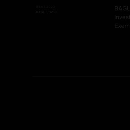
BAGUE
04.08.2020
BAGUERA® C
Inves
Exemp