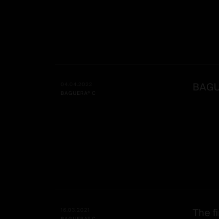
BAGUE
04.04.2022
BAGUERA® C
The fi
16.03.2021