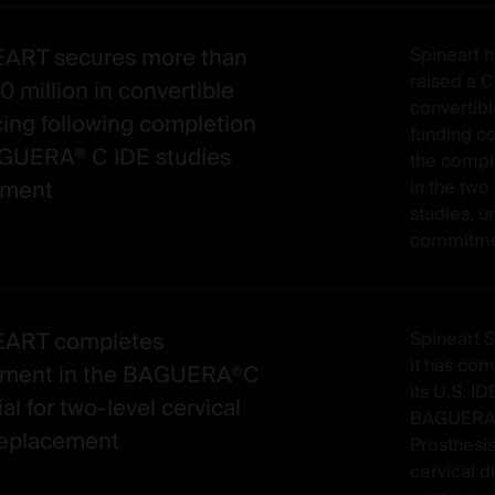
ART secures more than
Spineart h
raised a 
 million in convertible
convertibl
cing following completion
funding c
GUERA® C IDE studies
the compl
lment
in the tw
studies, u
commitmen
EART completes
Spineart 
it has com
lment in the BAGUERA®C
its U.S. ID
ial for two-level cervical
BAGUERA®
replacement
Prosthesis
cervical d