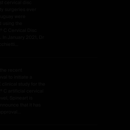
rst cervical disc
ty surgeries ever
ruguay were
 using the
C Cervical Disc
. In January 2021, Dr
hietti...
the recent
al to initiate a
 clinical study for the
 artificial cervical
evel, Spineart is
nnounce that it has
pproval...