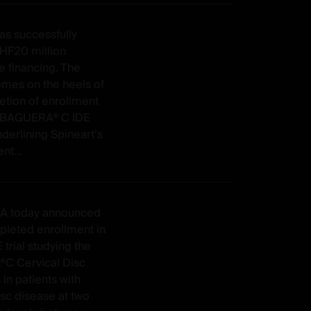
as successfully
CHF20 million
e financing. The
omes on the heels of
etion of enrollment
o BAGUERA® C IDE
nderlining Spineart’s
t...
SA today announced
pleted enrollment in
E trial studying the
C Cervical Disc
 in patients with
isc disease at two