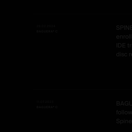
SPIN
29.02.2024
BAGUERA® C
enrol
IDE tr
disc 
BAGUE
11.07.2023
BAGUERA® C
follo
Spine