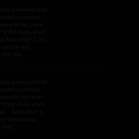
today announces that
mpleted a planned
lysis for its 2-level
C IDE study, which
at BAGUERA® C, its
 cervical disc
, met the...
today announces that
mpleted a planned
lysis for its 1-level
 IDE study, which
hat BAGUERA® C,
ive cervical disc
, met...