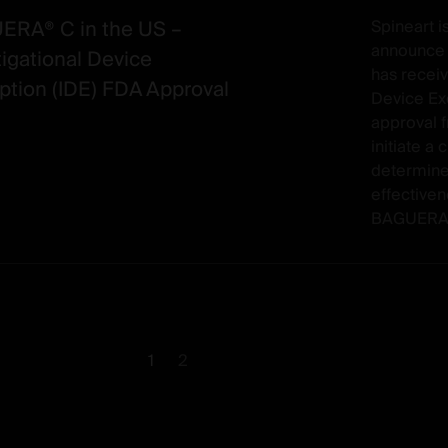
RA® C in the US –
Spineart i
announce t
tigational Device
has receiv
tion (IDE) FDA Approval
Device Ex
approval 
initiate a c
determine
effectiven
BAGUERA® 
1
2