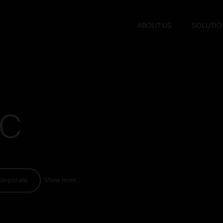
ABOUT US
SOLUTIO
C
Corporate
Show more