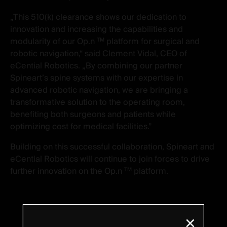
„This 510(k) clearance shows our dedication to
innovation and increasing the capabilities and
modularity of our Op.n
platform for surgical and
TM
robotic navigation,“ said Clement Vidal, CEO of
eCential Robotics. „By combining our partner
Spineart’s spine systems with our expertise in
advanced robotic navigation, we are bringing a
transformative solution to the operating room,
benefiting both surgeons and patients while
optimizing cost for medical facilities.”
Building on this successful collaboration, Spineart and
eCential Robotics will continue to join forces to drive
further innovation on the Op.n
platform.
TM
×