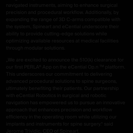
navigated instruments, aiming to enhance surgical
precision and procedural workflow. Additionally, by
expanding the range of 3D C-arms compatible with
the system, Spineart and eCential underscore their
ability to provide cutting-edge solutions while
optimizing available resources at medical facilities
through modular solutions.
„We are excited to announce the 510(k) clearance for
our first PERLA® App on the eCential Op.n
platform.
TM
This underscores our commitment to delivering
advanced procedural solutions to spine surgeons,
ultimately benefiting their patients. Our partnership
with eCential Robotics in surgical and robotic
navigation has empowered us to pursue an innovative
approach that enhances precision and workflow
efficiency in the operating room while utilizing our
implants and instruments for spine surgery.“ said
Jerome Trividic, CEO of Spineart.