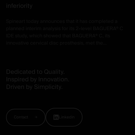
inferiority
Spineart today announces that it has completed a
planned interim analysis for its 2-level BAGUERA® C
IDE study, which showed that BAGUERA® C, its
innovative cervical disc prosthesis, met the...
Dedicated to Quality.
Inspired by Innovation.
Driven by Simplicity.
Contact
Linkedin