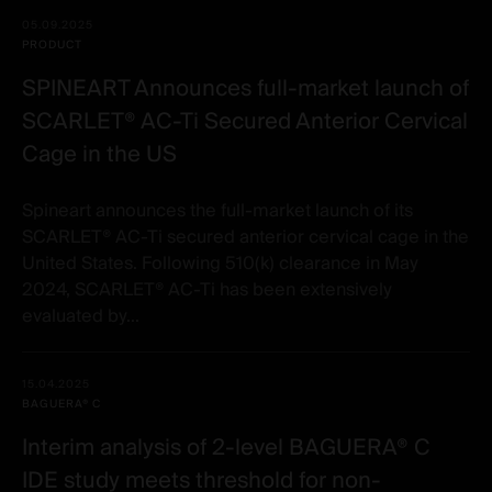
05.09.2025
PRODUCT
SPINEART Announces full-market launch of
SCARLET® AC-Ti Secured Anterior Cervical
Cage in the US
Spineart announces the full-market launch of its
SCARLET® AC-Ti secured anterior cervical cage in the
United States. Following 510(k) clearance in May
2024, SCARLET® AC-Ti has been extensively
evaluated by...
15.04.2025
BAGUERA® C
Interim analysis of 2-level BAGUERA® C
IDE study meets threshold for non-