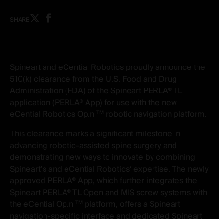
Share
Share
SHARE
on
on
X
facebook
-
-
New
New
Spineart and eCential Robotics proudly announce the
window
window
510(k) clearance from the U.S. Food and Drug
Administration (FDA) of the Spineart PERLA® TL
application (PERLA® App) for use with the new
eCential Robotics Op.n
robotic navigation platform.
TM
This clearance marks a significant milestone in
advancing robotic-assisted spine surgery and
demonstrating new ways to innovate by combining
Spineart’s and eCential Robotics‘ expertise. The newly
approved PERLA® App, which further integrates the
Spineart PERLA® TL Open and MIS screw systems with
the eCential Op.n
platform, offers a Spineart
TM
navigation-specific interface and dedicated Spineart