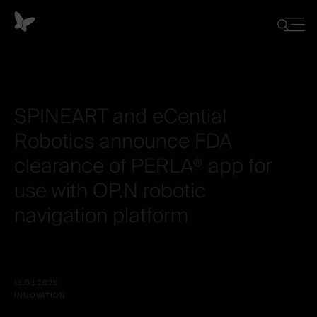
Cookie-
Einstellungen
Close
Suche
menu
ein-/ausb
SPINEART
and
eCential
Robotics
announce
FDA
clearance
of
PERLA®
app
for
use
with
OP.N
robotic
navigation
platform
13.03.2025
INNOVATION