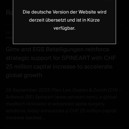
Related
Die deutsche Version der Website wird
derzeit übersetzt und ist in Kürze
Related
verfügbar.
Date -
26.09.2025
items
Illustration
Title
Excerpt
CORPORATE
Category
Gimv and EGS Beteiligungen reinforce
strategic support for SPINEART with CHF
25 million capital increase to accelerate
global growth
26 September 2025 Plan-Les-Ouates & Zurich (CH) –
Antwerp (BE) Spineart (www.spineart.com), a global
medtech innovator in advanced spine surgery
solutions, today announces a CHF 25 million capital
increase backed...