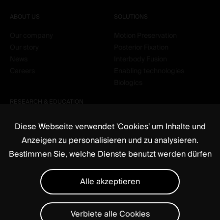
ABOUT US
SOLUTIONS
Our company
Motion Preservation
Our story
Posterior Fixation
News
Interbody Fusion
Careers
Enabling technologies
Biologics
RESEARCH & EDUCATION
Clinical
Diese Webseite verwendet 'Cookies' um Inhalte und
Education
Anzeigen zu personalisieren und zu analysieren.
Bestimmen Sie, welche Dienste benutzt werden dürfen
Alle akzeptieren
Verbiete alle Cookies