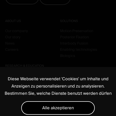
ABOUT US
SOLUTIONS
Our company
Motion Preservation
Our story
Posterior Fixation
News
Interbody Fusion
Careers
Enabling technologies
Biologics
RESEARCH & EDUCATION
Clinical
Diese Webseite verwendet 'Cookies' um Inhalte und
Education
Anzeigen zu personalisieren und zu analysieren.
Bestimmen Sie, welche Dienste benutzt werden dürfen
Alle akzeptieren