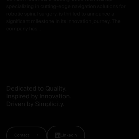
specializing in cutting-edge navigation solutions for
robotic spinal surgery, is thrilled to announce a
significant milestone in its innovation journey. The
company has...
Dedicated to Quality.
Inspired by Innovation.
Driven by Simplicity.
Contact
Linkedin