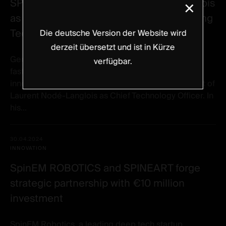
SPINEART appoints Laurent Nodé-Langlois
×
as chief technology officer to lead Enabling
Technologies business unit
Die deutsche Version der Website wird
derzeit übersetzt und ist in Kürze
Geneva, Switzerland – June 28, 2024 – Spineart, a
verfügbar.
fast-growing company specialized in spine surgery
innovation, is pleased to announce the appointment of
Laurent Nodé-Langlois as Chief Technology Officer. In
his...
30.04.2024
INNOVATION
SpinEM ROBOTICS and SPINEART forge
strategic partnership with €10 million
investment
SpinEM Robotics, a leading deep tech startup