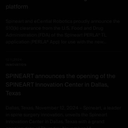
platform
Spineart and eCential Robotics proudly announce the
510(k) clearance from the U.S. Food and Drug
Administration (FDA) of the Spineart PERLA® TL
application (PERLA® App) for use with the new...
12.11.2024
INNOVATION
SPINEART announces the opening of the
SPINEART Innovation Center in Dallas,
Texas
Dallas, Texas, November 12, 2024 – Spineart, a leader
in spine surgery innovation, unveils the Spineart
Innovation Center in Dallas, Texas with a grand