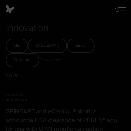
Cookie-
Einstellungen
Close
Suche
menu
ein-/ausb
Innovation
Alle
BAGUERA® C
Clinical
Corporate
Show more
2025
Alle
Date -
13.03.2025
-
Illustration
Title
Excerpt
INNOVATION
Category
Spineart
SPINEART and eCential Robotics
-
announce FDA clearance of PERLA® app
post
for use with OP.N robotic navigation