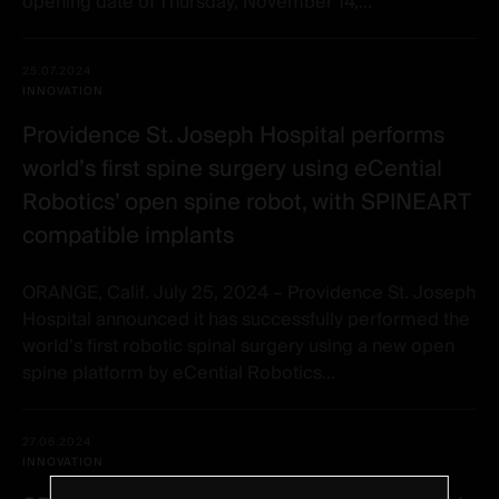
opening date of Thursday, November 14,...
25.07.2024
INNOVATION
Providence St. Joseph Hospital performs
world’s first spine surgery using eCential
Robotics’ open spine robot, with SPINEART
compatible implants
ORANGE, Calif. July 25, 2024 – Providence St. Joseph
Hospital announced it has successfully performed the
world’s first robotic spinal surgery using a new open
spine platform by eCential Robotics...
27.06.2024
INNOVATION