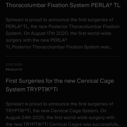
Thoracolumbar Fixation System PERLA® TL
Spineart is proud to announce the first surgeries of
PERLA® TL, the new Posterior Thoracolumbar Fixation
System. On August 17th 2020, the first world-wide
surgery with the new PERLA®
TL Posterior Thoracolumbar Fixation System was...
27.10.2020
PRODUITS
First Surgeries for the new Cervical Cage
System TRYPTIK®Ti
Spineart is proud to announce the first surgeries of
TRYPTIK®Ti, the new Cervical Cage System. On
August 24th 2020, the first world-wide surgery with
the new TRYPTIK®Ti Cervical Cages was successfully...