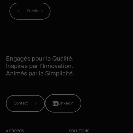
Previous
Engagés pour la Qualité.
Inspirés par l’Innovation.
Animés par la Simplicité.
Contact
Linkedin
A PROPOS
SOLUTIONS