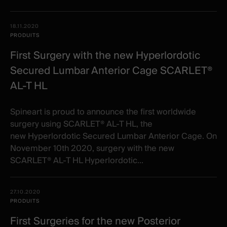
18.11.2020
PRODUITS
First Surgery with the new Hyperlordotic
Secured Lumbar Anterior Cage SCARLET®
AL-T HL
Spineart is proud to announce the first worldwide
surgery using SCARLET® AL-T HL, the
new Hyperlordotic Secured Lumbar Anterior Cage. On
November 10th 2020, surgery with the new
SCARLET® AL-T HL Hyperlordotic...
27.10.2020
PRODUITS
First Surgeries for the new Posterior