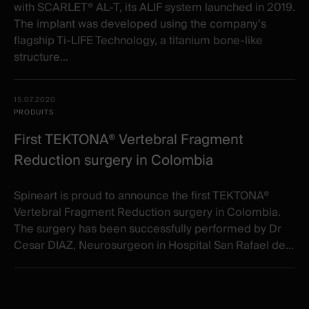
with SCARLET® AL-T, its ALIF system launched in 2019.
The implant was developed using the company’s
flagship Ti-LIFE Technology, a titanium bone-like
structure...
15.07.2020
PRODUITS
First TEKTONA® Vertebral Fragment
Reduction surgery in Colombia
Spineart is proud to announce the first TEKTONA®
Vertebral Fragment Reduction surgery in Colombia.
The surgery has been successfully performed by Dr
Cesar DIAZ, Neurosurgeon in Hospital San Rafael de...