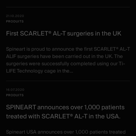
21.10.2020
PRODUITS
First SCARLET® AL-T surgeries in the UK
Spineart is proud to announce the first SCARLET® AL-T
ALIF surgeries have been carried out in the UK. The
surgeries were successfully completed using our Ti-
LIFE Technology cage in the...
16.07.2020
PRODUITS
SPINEART announces over 1,000 patients
treated with SCARLET® AL-T in the USA.
Spineart USA announces over 1,000 patients treated