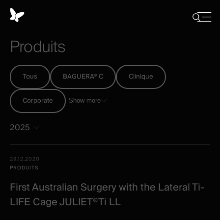
Panneau
de
Close
Afficher/
menu
gestion
Cacher
Produits
la
des
recherch
cookies
Tous
BAGUERA® C
Clinique
Corporate
Show more
2025
Tous
Date -
29.12.2020
-
Illustration
Title
Excerpt
PRODUITS
Category
Spineart
First Australian Surgery with the Lateral Ti-
-
LIFE Cage JULIET®Ti LL
post