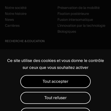
Notre société
Préservation de la mobilité
Notre histoire
Fixation postérieure
News
Fusion intersomatique
Carrières
L’innovation par la technologie
Biologiques
RECHERCHE & EDUCATION
Clinique
Education
Ce site utilise des cookies et vous donne le contrôle
sur ceux que vous souhaitez activer
Tout accepter
Tout refuser
Média
Règlementaire
Mentions légales