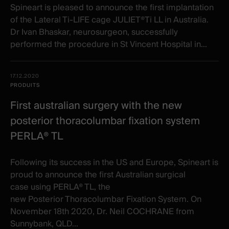
Spineart is pleased to announce the first implantation
of the Lateral Ti-LIFE cage JULIET®Ti LL in Australia.
Dr Ivan Bhaskar, neurosurgeon, successfully
performed the procedure in St Vincent Hospital in...
17.12.2020
PRODUITS
First australian surgery with the new
posterior thoracolumbar fixation system
PERLA® TL
Following its success in the US and Europe, Spineart is
proud to announce the first Australian surgical
case using PERLA® TL, the
new Posterior Thoracolumbar Fixation System. On
November 18th 2020, Dr. Neil COCHRANE from
Sunnybank, QLD...