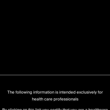
The following information is intended exclusively for
health care professionals
on this link