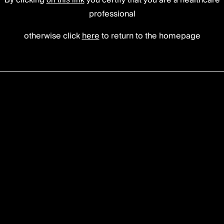
ervical cage
By clicking
you certify that you are a healthcare
professional
otherwise click
here
to return to the homepage