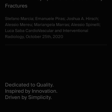
Fractures
Stefano Marcia; Emanuele Piras; Joshua A. Hirsch;
Alessio Mereu; Mariangela Marras; Alessio Spinelli;
Luca Saba CardioVascular and Interventional
Radiology, October 25th, 2020
Dedicated to Quality.
Inspired by Innovation.
Driven by Simplicity.