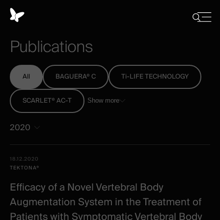
Cookies
management
Close
Show
menu
panel
/
Publications
Hide
search
All
BAGUERA® C
Ti-LIFE TECHNOLOGY
SCARLET® AC-T
Show more
2020
All
Date -
18.12.2020
-
Illustration
Title
Excerpt
TEKTONA®
Category
Spineart
Efficacy of a Novel Vertebral Body
-
Augmentation System in the Treatment of
clinical
Patients with Symptomatic Vertebral Body