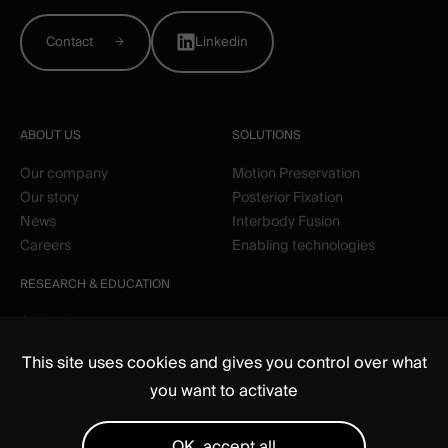
Contact
Linkedin
ABOUT US
SOLUTIONS
Our company
Motion Preservation
Our story
Posterior Fixation
News
Interbody Fusion
Careers
Enabling technologies
RESEARCH & EDUCATION
Clinical
Education
This site uses cookies and gives you control over what
you want to activate
OK, accept all