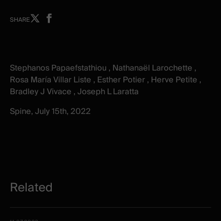
Share
Share
SHARE
on
on
X
facebook
-
-
New
New
Stephanos Papaefstathiou , Nathanaël Larochette ,
window
window
Rosa María Villar Liste , Esther Potier , Herve Petite ,
Bradley J Vivace , Joseph L Laratta
Spine, July 15th, 2022
Related
Related