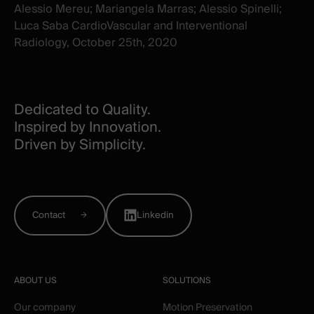
Alessio Mereu; Mariangela Marras; Alessio Spinelli;
Luca Saba CardioVascular and Interventional
Radiology, October 25th, 2020
Dedicated to Quality.
Inspired by Innovation.
Driven by Simplicity.
Contact
Linkedin
ABOUT US
SOLUTIONS
Our company
Motion Preservation