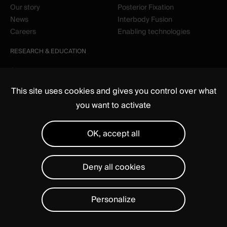
Our story
Posterior Fixation
News
Interbody Fusion
Careers
Enabling technologies
RESEARCH & EDUCATION
Clinical
Education
This site uses cookies and gives you control over what
you want to activate
OK, accept all
Deny all cookies
Media
Regulatory
Legal notices
Privacy Statement
Manage cookies
Personalize