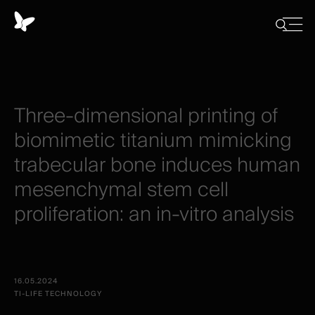
Cookies
management
Close
Show
menu
panel
/
Hide
search
Three-dimensional
printing
of
biomimetic
titanium
mimicking
trabecular
bone
induces
human
mesenchymal
stem
cell
proliferation:
an
in-vitro
analysis
16.05.2024
TI-LIFE TECHNOLOGY