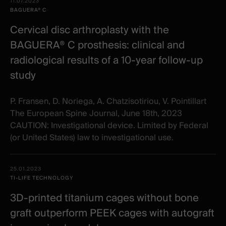
Date -
11.07.2023
items
Illustration
Title
Excerpt
BAGUERA® C
Category
Cervical disc arthroplasty with the
BAGUERA® C prosthesis: clinical and
radiological results of a 10‐year follow‐up
study
P. Fransen, D. Noriega, A. Chatzisotiriou, V. Pointillart
The European Spine Journal, June 18th, 2023
CAUTION: Investigational device. Limited by Federal
(or United States) law to investigational use.
25.01.2023
TI-LIFE TECHNOLOGY
3D-printed titanium cages without bone
graft outperform PEEK cages with autograft