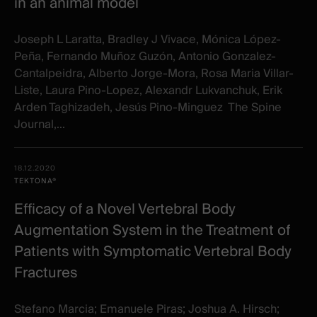
in an animal model
Joseph L Laratta, Bradley J Vivace, Mónica López-
Peña, Fernando Muñoz Guzón, Antonio Gonzalez-
Cantalpeidra, Alberto Jorge-Mora, Rosa Maria Villar-
Liste, Laura Pino-Lopez, Alexandr Lukvanchuk, Erik
Arden Taghizadeh, Jesús Pino-Minguez The Spine
Journal,...
18.12.2020
TEKTONA®
Efficacy of a Novel Vertebral Body
Augmentation System in the Treatment of
Patients with Symptomatic Vertebral Body
Fractures
Stefano Marcia; Emanuele Piras; Joshua A. Hirsch;