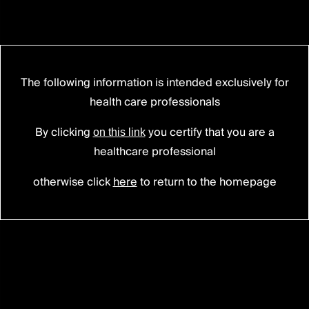
The following information is intended exclusively for
PERLA®
PLATFORM
health care professionals
Enhanced
versatility.
By clicking
you certify that you are a
on this link
Make
it
yours.
healthcare professional
otherwise click
here
to return to the homepage