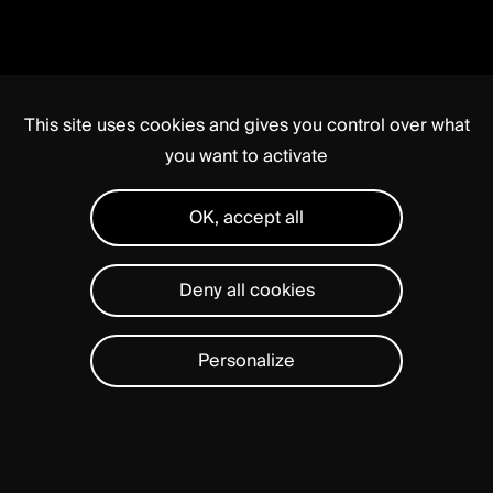
This site uses cookies and gives you control over what
you want to activate
OK, accept all
Deny all cookies
Personalize
PERLA®
PLATFORM
is