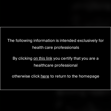
The following information is intended exclusively for
health care professionals
SCARLET® AC-T
Cervical secured cage
By clicking
you certify that you are a
on this link
healthcare professional
otherwise click
here
to return to the homepage