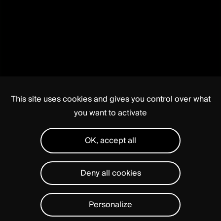
This site uses cookies and gives you control over what
you want to activate
OK, accept all
Deny all cookies
Personalize