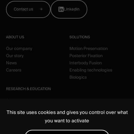
Contact us
Linkedin
ABOUT US
SOLUTIONS
Our company
Motion Preservation
Our story
Posterior Fixation
News
Interbody Fusion
Careers
Enabling technologies
Biologics
RESEARCH & EDUCATION
Clinical
Education
This site uses cookies and gives you control over what
you want to activate