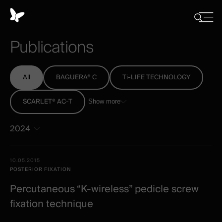
Cookies
management
Close
Show
menu
panel
/
Publications
Hide
search
All
BAGUERA® C
Ti-LIFE TECHNOLOGY
SCARLET® AC-T
Show more
2024
All
Date -
10.05.2015
-
Illustration
Title
Excerpt
POSTERIOR FIXATION
Category
Spineart
Percutaneous “K-wireless” pedicle screw
-
fixation technique
clinical