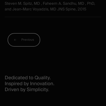
Steven M. Spitz, MD , Faheem A. Sandhu, MD , PhD,
and Jean-Marc Voyadzis, MD JNS Spine, 2015
Previous
Dedicated to Quality.
Inspired by Innovation.
Driven by Simplicity.