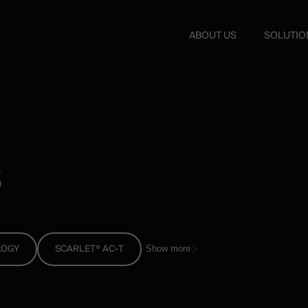
ABOUT US
SOLUTIO
s
LOGY
SCARLET® AC-T
Show more