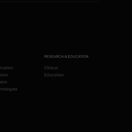
RESEARCH & EDUCATION
rvation
Clinical
ation
Education
sion
hnologies