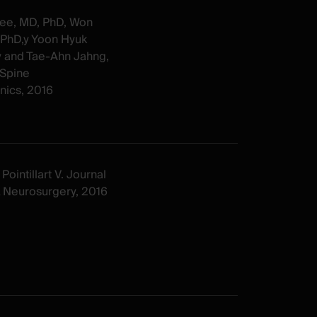
ee, MD, PhD, Won
 PhD,y Yoon Hyuk
y and Tae-Ahn Jahng,
Spine
ics, 2016
Pointillart V. Journal
& Neurosurgery, 2016