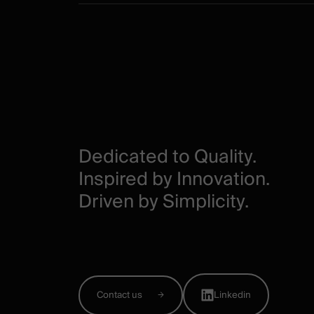
Dedicated to Quality.
Inspired by Innovation.
Driven by Simplicity.
Contact us
Linkedin