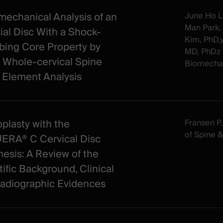
mechanical Analysis of an
June Ho L
Man Park,
cial Disc With a Shock-
Kim, PhD,
bing Core Property by
MD, PhDz 
 Whole-cervical Spine
Biomechan
e Element Analysis
oplasty with the
Fransen P, 
of Spine 
RA® C Cervical Disc
hesis: A Review of the
tific Background, Clinical
adiographic Evidences