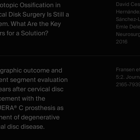
otopic Ossification in
David Ces
Hernández
al Disk Surgery Is Still a
Sánchez-Li
em. What Are the Key
Emle Dele
rs for a Solution?
Neurosur
2016
graphic outcome and
Fransen et 
5:2. Journa
ent segment evaluation
2165-7939
ars after cervical disc
cement with the
RA® C prosthesis as
ment of degenerative
al disc disease.