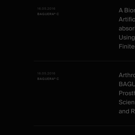
All
Date -
Illustration
Title
Excerpt
-
Category
A Bio
16.05.2016
BAGUERA® C
Spineart
Artifi
-
absor
clinical
Using
Finit
Arthr
16.05.2016
BAGUERA® C
BAGUE
Prost
Scien
and R