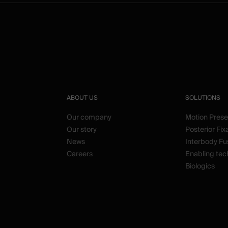
ABOUT US
SOLUTIONS
Our company
Motion Prese
Our story
Posterior Fix
News
Interbody Fu
Careers
Enabling tec
Biologics