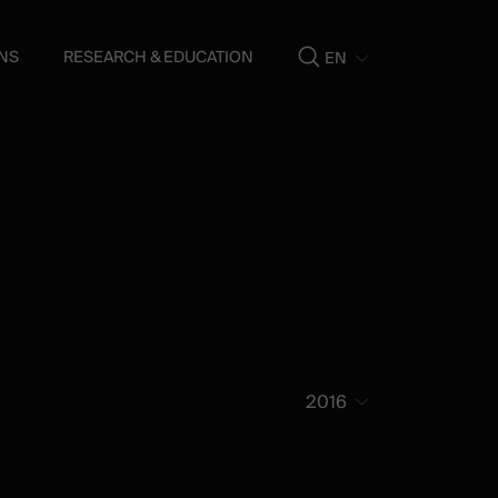
NS
RESEARCH & EDUCATION
EN
Show
search
2016