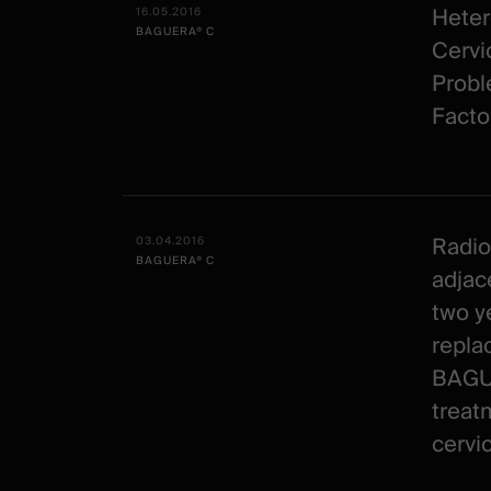
Heter
16.05.2016
BAGUERA® C
Cervic
Probl
Facto
Radio
03.04.2016
BAGUERA® C
adjac
two ye
repla
BAGUE
treat
cervic