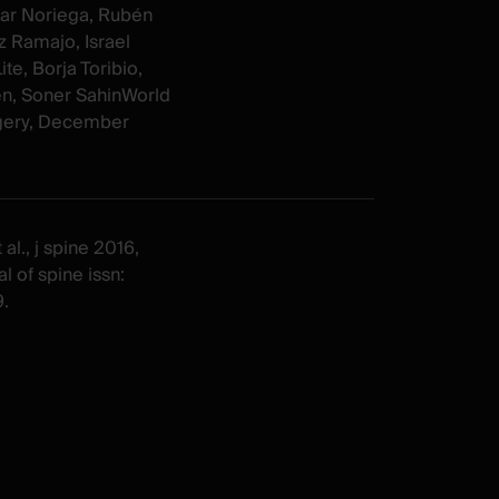
ar Noriega, Rubén
 Ramajo, Israel
te, Borja Toribio,
n, Soner SahinWorld
gery, December
al., j spine 2016,
l of spine issn:
.