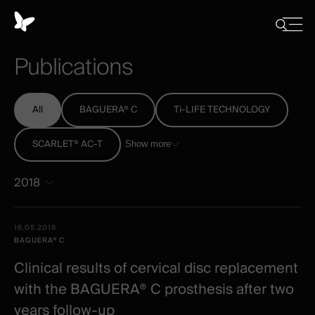
Cookies
management
Close
Show
menu
panel
/
Publications
Hide
search
All
BAGUERA® C
Ti-LIFE TECHNOLOGY
SCARLET® AC-T
Show more
2018
All
Date -
16.05.2018
-
Illustration
Title
Excerpt
BAGUERA® C
Category
Spineart
Clinical results of cervical disc replacement
-
with the BAGUERA® C prosthesis after two
clinical
years follow-up