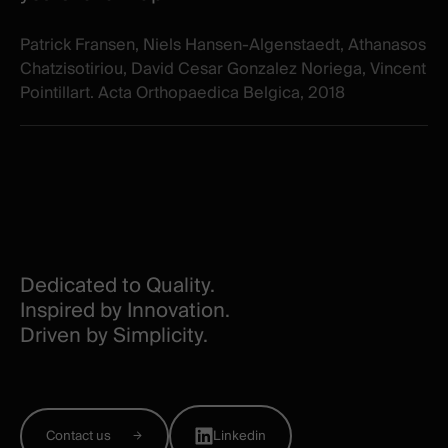
Patrick Fransen, Niels Hansen-Algenstaedt, Athanasos
Chatzisotiriou, David Cesar Gonzalez Noriega, Vincent
Pointillart. Acta Orthopaedica Belgica, 2018
Dedicated to Quality.
Inspired by Innovation.
Driven by Simplicity.
Contact us
Linkedin