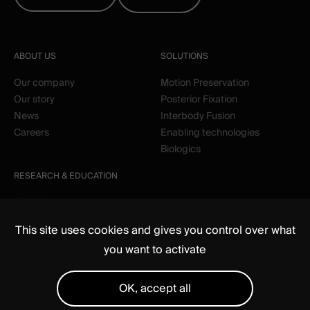
ABOUT US
SOLUTIONS
Our company
Motion Preservation
Our story
Posterior Fixation
News
Interbody Fusion
Careers
Enabling technologies
Biologics
RESEARCH & EDUCATION
Clinical
Education
This site uses cookies and gives you control over what
you want to activate
OK, accept all