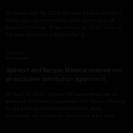
On September 1st, 2023, Spineart SA entered into a
distribution agreement with Solco Biomedical of
Republic of Korea. Since January 1st, 2024, Solco is
the sole distributor of BAGUERA® C,...
29.06.2023
PARTNERSHIP
Spineart and Sanyou Medical entered into
an exclusive distribution agreement.
On April 1st, 2023, Spineart SA has entered into an
exclusive distribution agreement with Sanyou Medical
to sell Spineart technologies in China. Both
companies will cooperate particularly in the field...