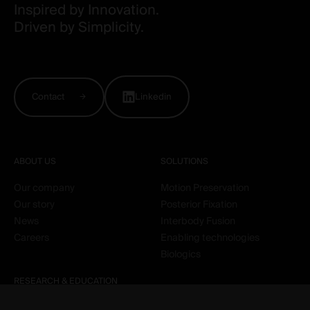
Inspired by Innovation.
Driven by Simplicity.
Contact
Linkedin
ABOUT US
SOLUTIONS
Our company
Motion Preservation
Our story
Posterior Fixation
News
Interbody Fusion
Careers
Enabling technologies
Biologics
RESEARCH & EDUCATION
Clinical