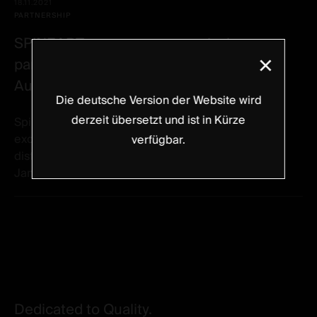
18.11.2021
PARTNERSHIP
SPINEART announces an exclusive
×
partnership with LMT Surgical Pty Ltd in
Australia effective January 1st, 2022
Die deutsche Version der Website wird
derzeit übersetzt und ist in Kürze
Spineart is proud to announce it has reached an
exclusive agreement with LMT Surgical Pty Ltd to
verfügbar.
distribute Spineart products in Australia effective
January 1st, 2022. LMT is a fully...
Dedicated to Quality.