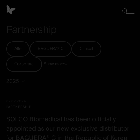
Cookie-
Einstellungen
Close
Suche
menu
ein-/ausb
Partnership
Alle
BAGUERA® C
Clinical
Corporate
Show more
2025
Alle
Date -
07.02.2024
-
Illustration
Title
Excerpt
PARTNERSHIP
Category
Spineart
SOLCO Biomedical has been officially
-
appointed as our new exclusive distributor
post
for BAGUERA® C in the Republic of Korea