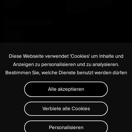
Careers
Enabling technologies
Biologics
RESEARCH & EDUCATION
Clinical
Education
Diese Webseite verwendet 'Cookies' um Inhalte und
Anzeigen zu personalisieren und zu analysieren.
Bestimmen Sie, welche Dienste benutzt werden dürfen
Alle akzeptieren
Media
Regulatory
Legal notices
Manage cookies
Privacy Statement
Verbiete alle Cookies
Personalisieren